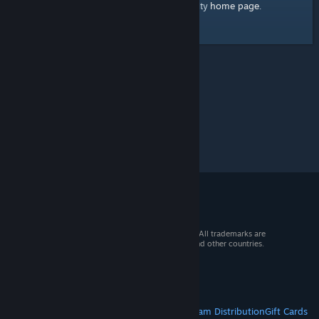
home page
Here's a link to the Steam Community
.
© 2026 Valve Corporation. All rights reserved. All trademarks are
property of their respective owners in the US and other countries.
VAT included in all prices where applicable.
Get Mobile Apps
STEAM
About Steam
Steam SSA
Steamworks
Steam Distribution
Gift Cards