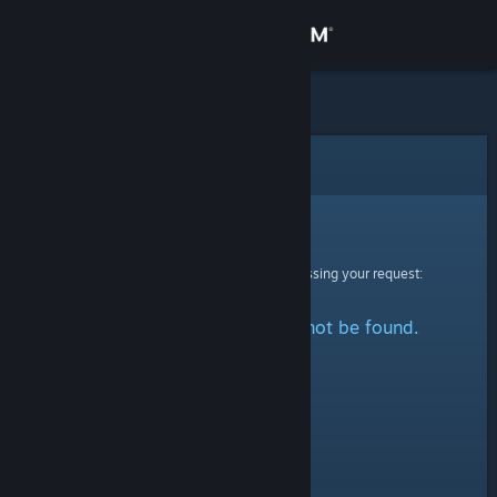
Sign in
Store
Community
Error
About
Sorry!
An error was encountered while processing your request:
Support
The specified profile could not be found.
Change language
Get the Steam Mobile App
View desktop website