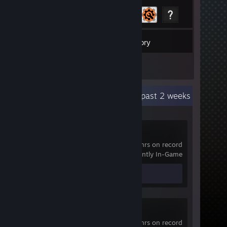
15
Games
Inventory
3
Reviews
Recent Activity
20.6 hours past 2 weeks
Pavlov VR
3,530 hrs on record
Currently In-Game
Review 1
VRChat
752 hrs on record