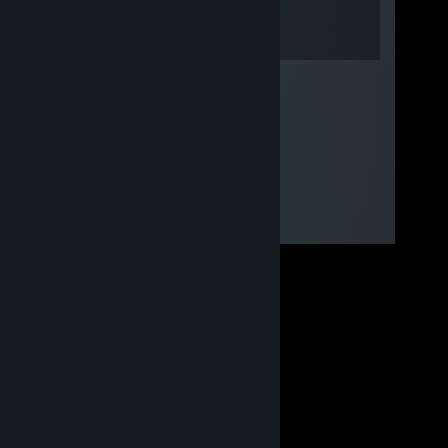
Oct 9, 2022 @ 7:57am
good! :)