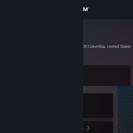
Sign in
Store
QAlphaX0
QAlphaX0
Community
Washington, District Of Columbia, United States
About
Level
Support
9
Change language
Currently In-Game
Get the Steam Mobile App
Pavlov VR
View desktop website
6
3
Badges
Groups