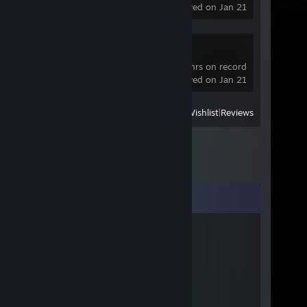
last played on Jan 21
SteamVR
9,925 hrs on record
last played on Jan 21
View
All Recently Played
|
Wishlist
|
Reviews
Comments
𝔐𝔬𝔯𝔭𝔥𝔢𝔲𝔰
Aug 20, 2024 @ 9:58am
LOL
Anh Bo Tran