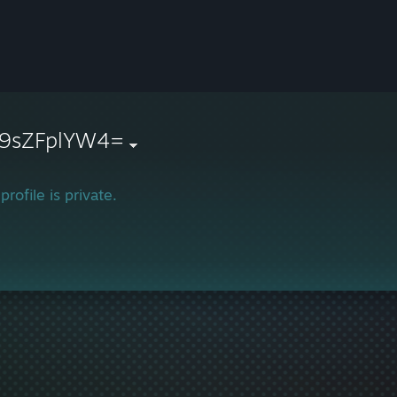
9sZFplYW4=
profile is private.