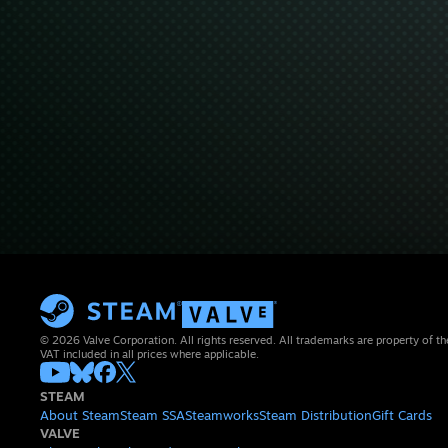
© 2026 Valve Corporation. All rights reserved. All trademarks are property of th
VAT included in all prices where applicable.
STEAM
About Steam
Steam SSA
Steamworks
Steam Distribution
Gift Cards
VALVE