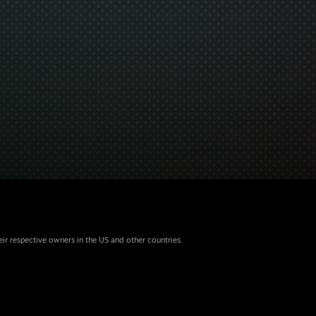
eir respective owners in the US and other countries.