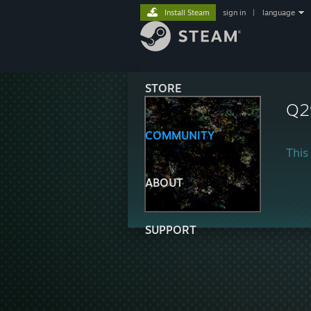
Install Steam
sign in
|
language
STORE
Q2
COMMUNITY
This 
ABOUT
SUPPORT