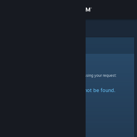
Sign in
Store
Community
Error
About
Sorry!
An error was encountered while processing your request:
Support
The specified profile could not be found.
Change language
Get the Steam Mobile App
View desktop website