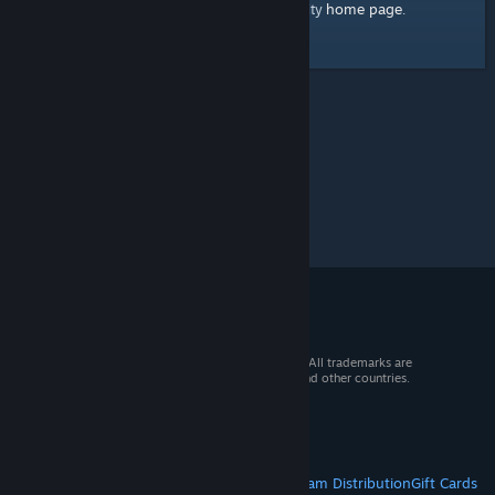
home page
Here's a link to the Steam Community
.
© 2026 Valve Corporation. All rights reserved. All trademarks are
property of their respective owners in the US and other countries.
VAT included in all prices where applicable.
Get Mobile Apps
STEAM
About Steam
Steam SSA
Steamworks
Steam Distribution
Gift Cards