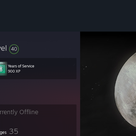
vel
40
Years of Service
900 XP
rrently Offline
35
ges