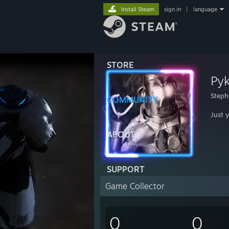
Install Steam
sign in
|
language
STORE
Pyk
Steph
COMMUNITY
Just 
ABOUT
SUPPORT
Game Collector
0
0