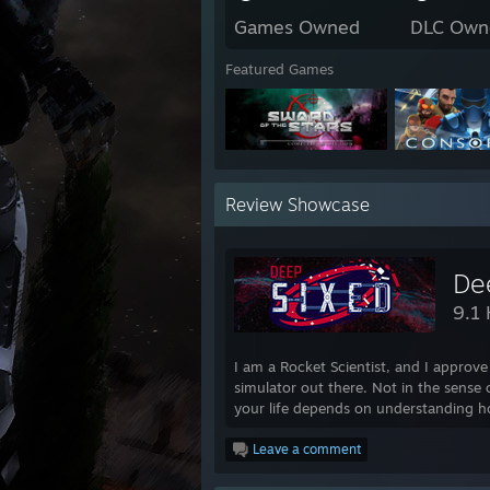
Games Owned
DLC Own
Featured Games
Review Showcase
De
9.1 
I am a Rocket Scientist, and I approve 
simulator out there. Not in the sense o
your life depends on understanding ho
Leave a comment