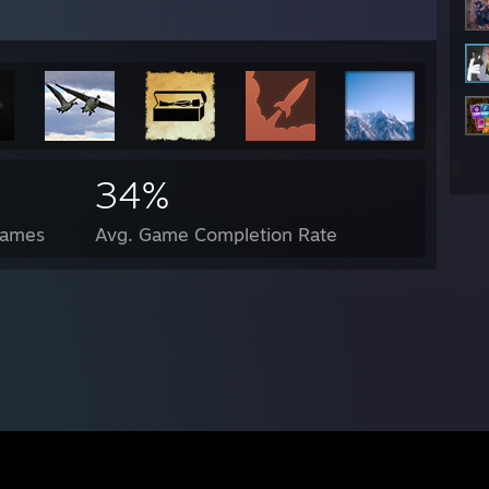
34%
Games
Avg. Game Completion Rate