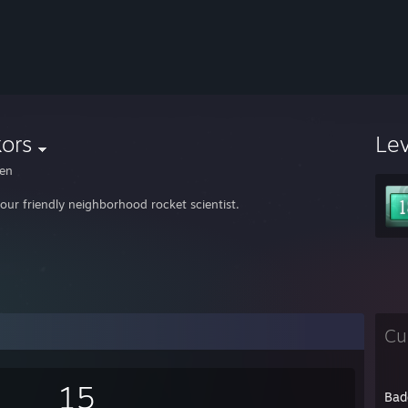
ors
Le
en
your friendly neighborhood rocket scientist.
Cu
15
Bad