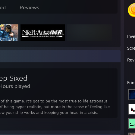
ed
Reviews
Inv
Scr
Rev
ep Sixed
Fri
Hours played
of this game. It's got to be the most true to life astronaut
f being hyper realistic, but more in the sense of feeling like
w your ship works and keeping your head in a crisis.