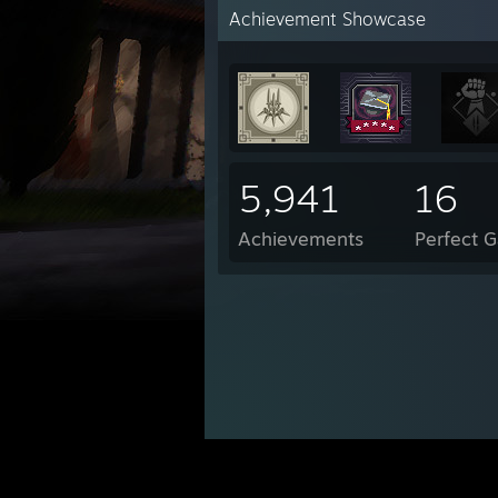
Achievement Showcase
5,941
16
Achievements
Perfect 