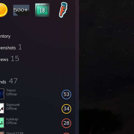
entory
1
eenshots
15
iews
47
ends
Trevin
53
Offline
Sigmund
34
Offline
kylekap
28
Offline
Ghost2138