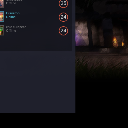
25
Offline
Gravaton
24
Online
epic european
24
Offline