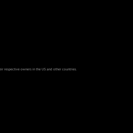
eir respective owners in the US and other countries.