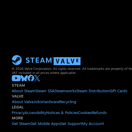
© 2026 Valve Corporation. All rights reserved. All trademarks are property of th
VAT included in all prices where applicable.
STEAM
About Steam
Steam SSA
Steamworks
Steam Distribution
Gift Cards
VALVE
About Valve
Jobs
Hardware
Recycling
LEGAL
Privacy
Accessibility
Notices & Policies
Cookies
Refunds
MORE
Get Steam
Get Mobile Apps
Get Support
My Account