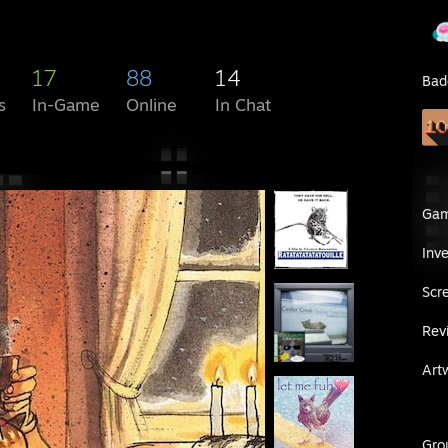
17
88
14
Bad
s
In-Game
Online
In Chat
Ga
Inv
Scr
Rev
Art
Gro