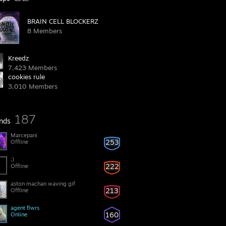
BRAIN CELL BLOCKERZ
8 Members
Kreedz
7,423 Members
cookies rule
3,010 Members
187
ends
Marcepani
253
Offline
;)
222
Offline
aston machan waving gif
213
Offline
agent flwrs
160
Online