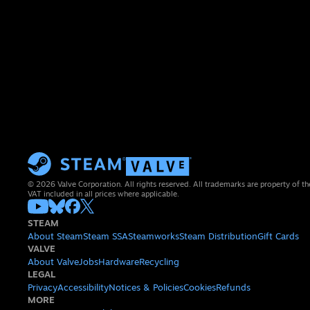
© 2026 Valve Corporation. All rights reserved. All trademarks are property of th
VAT included in all prices where applicable.
STEAM
About Steam
Steam SSA
Steamworks
Steam Distribution
Gift Cards
VALVE
About Valve
Jobs
Hardware
Recycling
LEGAL
Privacy
Accessibility
Notices & Policies
Cookies
Refunds
MORE