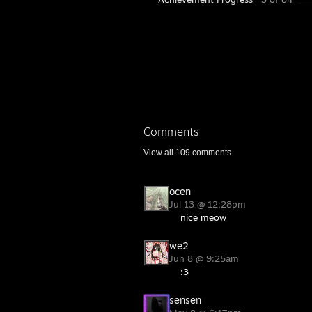
Comments
View all
109
comments
ocen
Jul 13 @ 12:28pm
nice meow
we2
Jun 8 @ 9:25am
:3
sensen