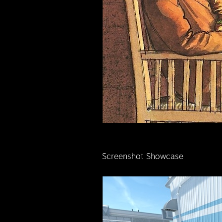
Screenshot Showcase