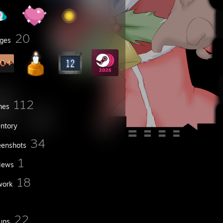
20
ges
112
mes
entory
34
eenshots
1
iews
18
work
22
ups