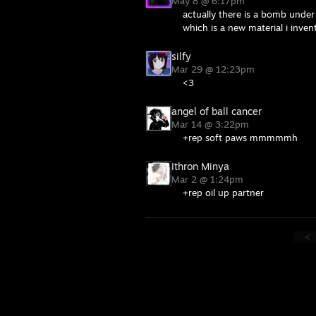
May 8 @ 6:17pm
actually there is a bomb under
which is a new material i inve
silfy
Mar 29 @ 12:23pm
<3
angel of ball cancer
Mar 14 @ 3:22pm
+rep soft paws mmmmmh
Ithron Minya
Mar 2 @ 1:24pm
+rep oil up partner
<