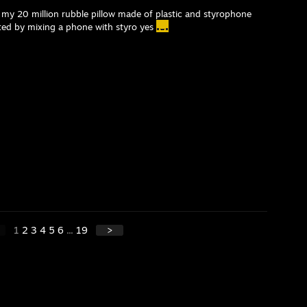
 my 20 million rubble pillow made of plastic and styrophone
nted by mixing a phone with styro yes
1
2
3
4
5
6
...
19
>