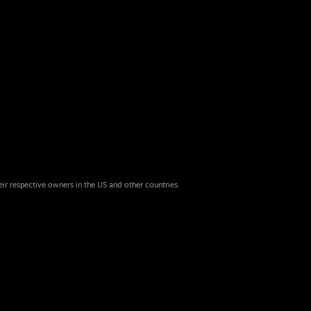
eir respective owners in the US and other countries.