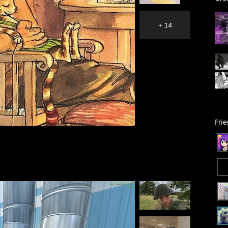
+ 14
Fri