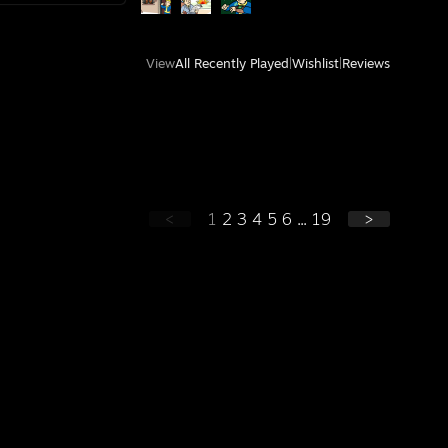
View
All Recently Played
|
Wishlist
|
Reviews
<
1
2
3
4
5
6
...
19
>