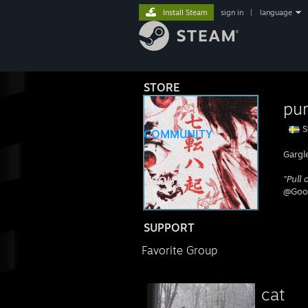
Install Steam
sign in
|
language
STORE
pur
S
COMMUNITY
Gargl
"Pull
ABOUT
@Goon
SUPPORT
Favorite Group
c⁣at