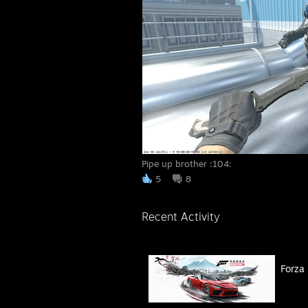
Pipe up brother :104:
5
8
Recent Activity
Forza