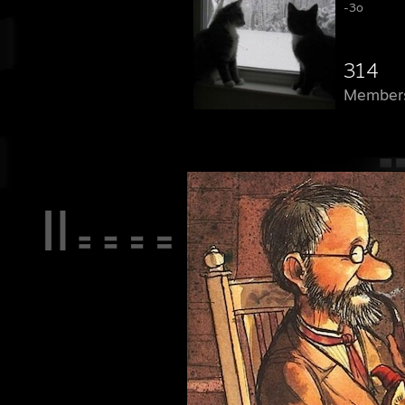
-3o
314
Member