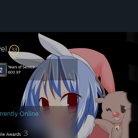
vel
33
Years of Service
600 XP
rrently Online
3
file Awards