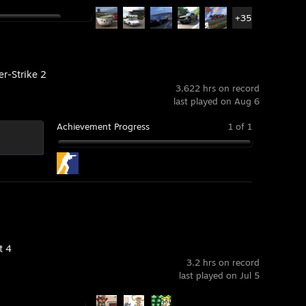
+35
er-Strike 2
3,622 hrs on record
last played on Aug 6
Achievement Progress
1 of 1
t 4
3.2 hrs on record
last played on Jul 5