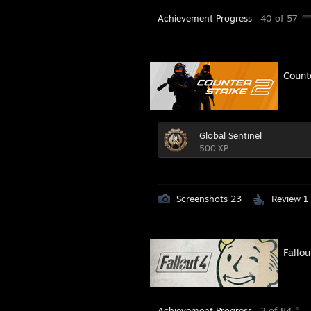
Achievement Progress
40 of 57
Count
Global Sentinel
500 XP
Screenshots 23
Review 1
Fallou
Achievement Progress
3 of 84