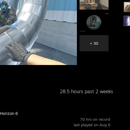
+ 30
28.5 hours past 2 weeks
 Horizon 6
70 hrs on record
last played on Aug 6