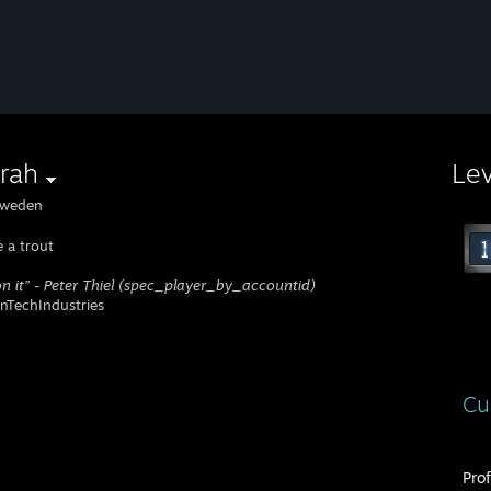
rah
Le
weden
e a trout
 on it" - Peter Thiel (spec_player_by_accountid)
TechIndustries
Cu
Pro