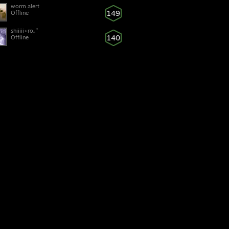
worm alert
149
Offline
ุㅤㅤㅤshiiiii⋆ro｡˚
140
Offline