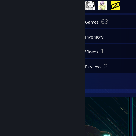
55
63
Friends
Games
Inventory
9
1
Screenshots
Videos
2
2
Workshop Items
Reviews
9
Artwork