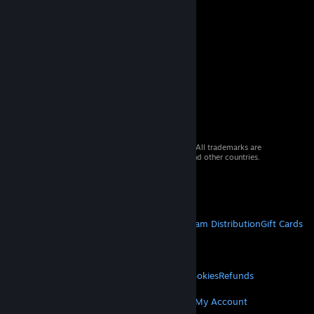
© 2026 Valve Corporation. All rights reserved. All trademarks are
property of their respective owners in the US and other countries.
VAT included in all prices where applicable.
Get Mobile Apps
STEAM
About Steam
Steam SSA
Steamworks
Steam Distribution
Gift Cards
VALVE
About Valve
Jobs
Hardware
Recycling
LEGAL
Privacy
Accessibility
Notices & Policies
Cookies
Refunds
MORE
Get Steam
Get Mobile Apps
Get Support
My Account