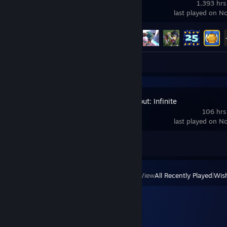
1,393 hrs
last played on N
Achievement Progress
55 of 65
Video 1
Review 1
Arena Breakout: Infinite
106 hrs
last played on N
Achievement Progress
0 of 33
View
All Recently Played
|
Wish