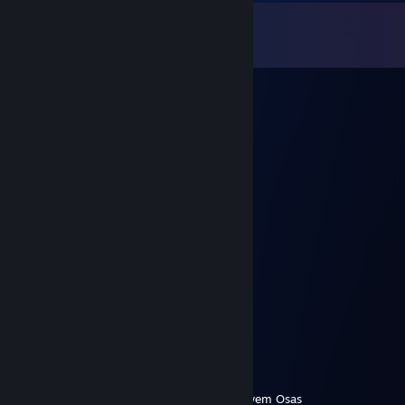
Comments
View all
31
comments
76561199417211561
Aug 7, 2025 @ 4:33am
🚢🔙👐
ГЕНАДИЙ КОВРОЛИН
Sep 11, 2022 @ 6:31pm
👍
Дима снайпер 2007 ♥
Mar 21, 2022 @ 3:04am
Таксие Е Б Е Й Ш О Е
СКИДКИ 50%
чекушка
Jan 7, 2022 @ 10:36am
Uvuvwevwevwe Onyetenyevwe Ugwemuhwem Osas