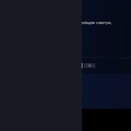
сериал ольга
Dec 17, 2020 @ 3:08am
Крутое такси подвозит иногда со скидкой, вобщем советую,
APECTOBAHHblY DblM
Dec 2, 2020 @ 7:35pm
С*ка, Desert Eagle
<
>