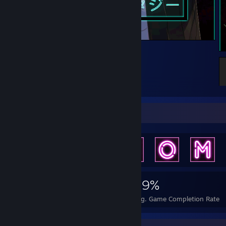
animeee
Achievement Showcase
6,169
17
59%
Achievements
Perfect Games
Avg. Game Completion Rate