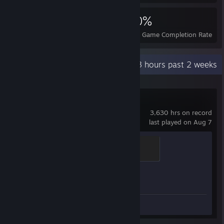
6,031
1
30%
Achievements
Perfect Games
Avg. Game Completion Rate
Recent Activity
65.3 hours past 2 weeks
Counter-Strike 2
3,630 hrs on record
last played on Aug 7
Elite Crewman
100 XP
Achievement Progress
1 of 1
Screenshots 21
Review 1