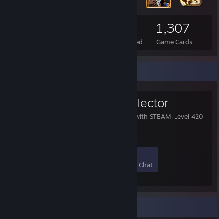
1,929
2
1,307
Total Badges Earned
Foil Badges Earned
Game Cards
Favorite Group
LeveI 420 CoIIector
This group collects user with STEAM-Level 420
or higher.
266
17
67
2
Members
In-Game
Online
In Chat
Game Collector