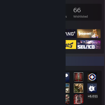
597
877
14
66
Games Owned
DLC Owned
Reviews
Wishlisted
Featured Games
Rarest Achievement Showcase
+6,011