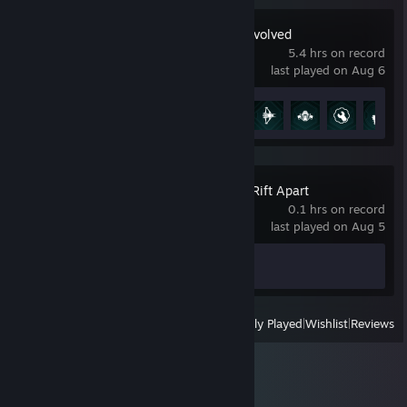
Halo: Campaign Evolved
5.4 hrs on record
last played on Aug 6
Achievement Progress
10 of 58
Ratchet & Clank: Rift Apart
0.1 hrs on record
last played on Aug 5
Achievement Progress
0 of 47
View
All Recently Played
|
Wishlist
|
Reviews