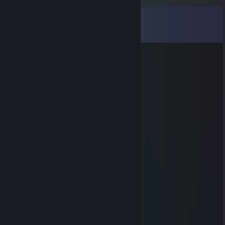
Comments
View all
134
comments
McTash (Cache Enjoyer)
Jul 30 @ 5:39pm
⣿⣿⣿⠟⠛⠛⠻⣿⣿⣿⣿⣿⣿⣿⣿⣿⣿⡟⢋⣩⣉⢻
⣿⣿⣿⠀⣿⣶⣕⣈⠹⠿⠿⠿⠿⠟⠛⣛⢋⣰⠣⣿⣿⠀⣿
⣿⣿⣿⡀⣿⣿⣿⣧⢻⣿⣶⣷⣿⣿⣿⣿⣿⣿⠿⠶⡝⠀⣿
⣿⣿⣿⣷⠘⣿⣿⣿⢏⣿⣿⣋⣀⣈⣻⣿⣿⣷⣤⣤⣿⡐⢿
⣿⣿⣿⣿⣆⢩⣝⣫⣾⣿⣿⣿⣿⡟⠿⠿⠦⠀⠸⠿⣻⣿⡄⢻
⣿⣿⣿⣿⣿⡄⢻⣿⣿⣿⣿⣿⣿⣿⣿⣶⣶⣾⣿⣿⣿⣿⠇⣼
⣿⣿⣿⣿⣿⣿⡄⢿⣿⣿⣿⣿⣿⣿⣿⣿⣿⣿⣿⣿⣿⡟⣰
⣿⣿⣿⣿⣿⣿⠇⣼⣿⣿⣿⣿⣿⣿⣿⣿⣿⣿⣿⣿⣿⢀⣿
⣿⣿⣿⣿⣿⠏⢰⣿⣿⣿⣿⣿⣿⣿⣿⣿⣿⣿⣿⣿⣿⢸⣿
⣿⣿⣿⣿⠟⣰⣿⣿⣿⣿⣿⣿⣿⣿⣿⣿⣿⣿⣿⣿⣿⠀⣿
⣿⣿⣿⠋⣴⣿⣿⣿⣿⣿⣿⣿⣿⣿⣿⣿⣿⣿⣿⣿⣿⡄⣿
⣿⣿⠋⣼⣿⣿⣿⣿⣿⣿⣿⣿⣿⣿⣿⣿⣿⣿⣿⣿⣿⡇⢸
⣿⠏⣼⣿⣿⣿⣿⣿⣿⣿⣿⣿⣿⣿⣿⣿⣿⣿⣿⣿⣿⡯⢸
⡏⣰⣿⣿⣿⣿⣿⣿⣿⣿⣿⣿⣿⣿⣿⣿⣿⣿⣿⣿⣿⡏⢸
llama