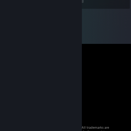
<
>
© 2026 Valve Corporation. All rights reserved. All trademarks are