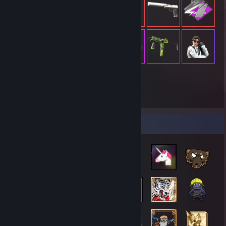
19,396
Items Owned
Badge Collector