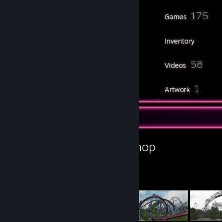
91
175
Friends
Games
Inventory
45
58
Screenshots
Videos
21
1
Workshop Items
Artwork
Workshop Showcase
Projektion's Workshop