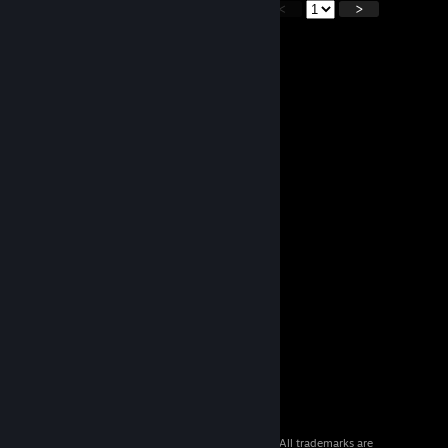
<
>
© 2026 Valve Corporation. All rights reserved. All trademarks are