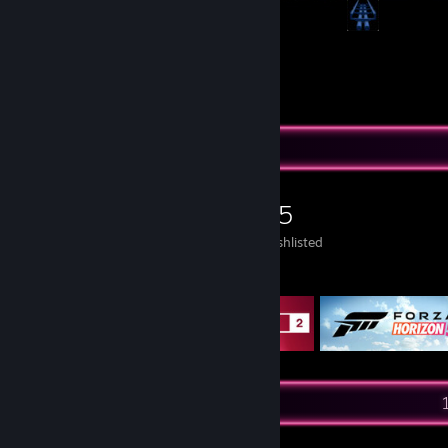
21
112
Submissions
Followers
Game Collector
175
266
35
Games Owned
DLC Owned
Wishlisted
Featured Games
Recent Activity