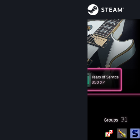
Sign in
Store
Projektion
Spain
Community
About
Years of Service
Level
Support
22
850 XP
Change language
Currently Offline
Get the Steam Mobile App
26
31
Badges
Groups
View desktop website