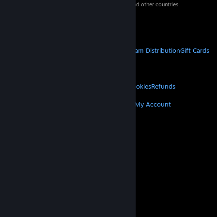
property of their respective owners in the US and other countries.
VAT included in all prices where applicable.
Get Mobile Apps
STEAM
About Steam
Steam SSA
Steamworks
Steam Distribution
Gift Cards
VALVE
About Valve
Jobs
Hardware
Recycling
LEGAL
Privacy
Accessibility
Notices & Policies
Cookies
Refunds
MORE
Get Steam
Get Mobile Apps
Get Support
My Account