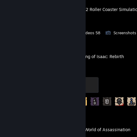
NoLimits 2 Roller Coaster Simulati
Workshop Submissions 21
Videos 58
Screenshots
The Binding of Isaac: Rebirth
Isaac
100 XP
Achievement Progress
213 of 641
HITMAN World of Assassination