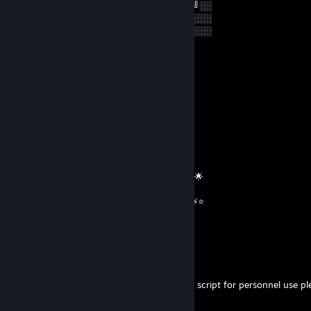
╚═██╔═╝██╔══██╗██╔══╝░░██╔═══╝░░
░░╚═╝░░██║░░██║███████╗██║░░░░░░
░░░░░░░╚═╝░░╚═╝╚══════╝╚═╝░░░░░░
⭐️⭐️⭐️⭐️⭐️⭐️⭐️⭐️⭐️⭐️⭐️⭐️⭐️⭐️⭐️⭐️⭐️⭐️
𝓲𝓬𝓮𝔂
Feb 26 @ 2:56am
══════════ 🔷⭐⚡⭐🔷 ══════════
🟦✨ Elite Gaming Legend ✨🟦
🚀⭐ Let’s party up again soon ⭐🚀
🌟🔥 Wishing you an absolutely epic day 🔥🌟
⭐⚡⭐ +REP — This profile radiates power! ⭐⚡⭐
══════════ 🔷⭐⚡⭐🔷 ══════════
CAFC560
May 16, 2025 @ 2:38pm
are you able to send me a random rollback script for personnel use pl