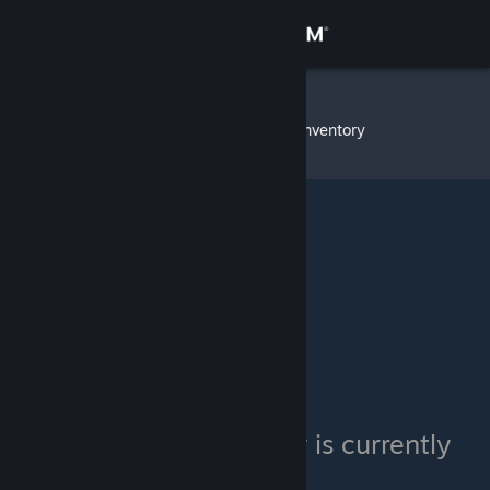
Sign in
Store
GlitterFart
»
Item Inventory
Community
About
Support
Change language
Get the Steam Mobile App
View desktop website
GlitterFart's inventory is currently
private.