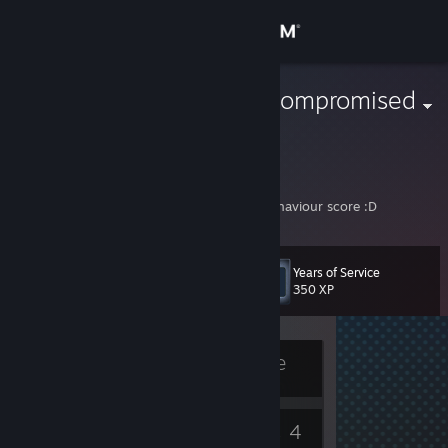
Sign in
Store
The Immunocompromised
Community
About
On a downward spiral of losing mmr and behaviour score :D
Support
Years of Service
Level
6
350 XP
Change language
Get the Steam Mobile App
Currently Offline
View desktop website
5
4
Badges
Games