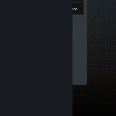
Inventory