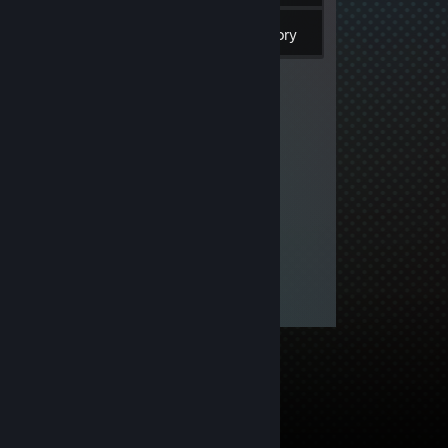
Inventory