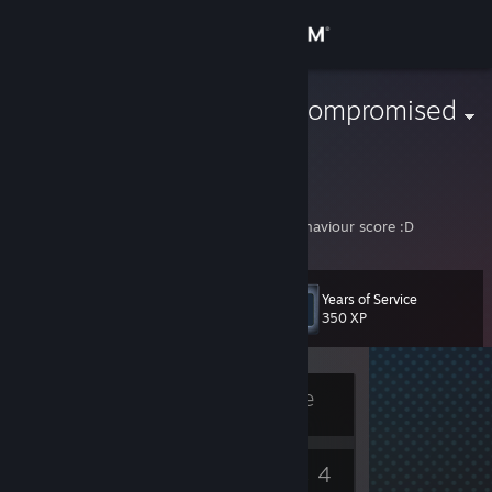
Sign in
Store
The Immunocompromised
Community
About
On a downward spiral of losing mmr and behaviour score :D
Support
Years of Service
Level
6
350 XP
Change language
Get the Steam Mobile App
Currently Offline
View desktop website
5
4
Badges
Games