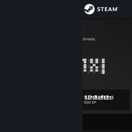
Sign in
Store
PrestusHood
Vinīcius "PrestusHood" Almeida
Community
Luanda, Angola
About
█░█▀█ ░█░█ ░█▀█ ░█░░ ░█░░ ░█▀█ ░█▀█ ░█░█ ░█
█░█▀▀ ░█▀█ ░█▀█ ░█░░ ░█░░ ░█▀█ ░█░█ ░▄▀▄ ░█
█░▀ ░░░▀░▀ ░▀░▀ ░▀▀▀ ░▀▀▀ ░▀░▀ ░▀░▀ ░▀░▀ ░█
Support
View more info
Change language
S̴̵̝̲͈̟͈̞̤̳̱͇̰̦͑ͫ̀͐͂ͮ͛͒͑̅̑̓͌ͬ̉́̋͋ͭ͘͢U̴̸̧̢̲̥͍͓̻̖͙͓̯̠̞͓̖̠̘̜̟̔̂̊̐̑̿͜ͅPͧͣ̒͗͆̊̅҉̵̷̛̯͕̬̟R̸̙͚͎̪̻̣̤̗̗̩̭̝͐͆ͥ͗̄͘͜͠Ę̶̴̘̮̬͉͓̣̭̣̟̟̘͈̌̓̅ͤ̄ͭ͋ͪ̿ͣ̐ͤ̀ͪͫͧ̋ͮ̒͜Ṃ̶̢̯̻̖̞̠̗̰͍̻̭͔͒̓̊̆͒ͦ̀͂Ḛ̵̛̲͍̜̥̃ͣ̍ͭͩ̐͑ͥͯͮ̍ͫ ̢̬̠̗̗̣̻̗̍͒̔̉̊̔ͣ̿̿̔̈͆̕B̷̸̡͕͔̻̲̞̞͎͕͔̀ͨ̽̊̎̋̉ͨͮͨͭ̐ͨ̄ͣ͒ͭ̒̽́͢Ę͍̭̹̠͈̩̫̣͛ͭ̆̀̐͋̉̏ͮ̇̔̎ͩ͞ͅI̧ͦ̄̽̀͋̏̀ͭͥ̒́̐̾ͮ͋͒̉̒͝͏̢̞͙̖͙̼̟̳̩̩̭̬̲̗͔̫͘N̶͖̩̲̭̭̰̺͉͖̘̗͖̺̺ͩ̔͆͗̂ͤ̏̌G̸̷̨͖̤̫̰̊̂ͦ͑ͯ͗ͮ̈́ͤͭͮ͑
Level
101
500 XP
Get the Steam Mobile App
View desktop website
Currently Offline