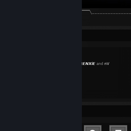
╲_______________╱▔▔▔▔▔╲ ☁️ ╱▔▔▔▔▔╲_______________
2
2
1
Favorite Guide
Created by -
𝙍𝙀𝙉𝙓𝙞𝙀
and
nV
Steam
Achievement Showcase