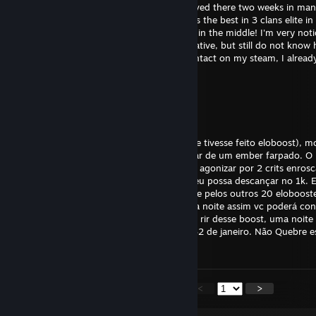
hello, I'm Ferrero,'m Brazilian, recently arrived there two weeks in ma
years, more than 6000 hours of play, I was the best in 3 clans elite in
rollouts! The scouts always come after me in the middle! I'm very noti
fascinated by airshot I am very communicative, but still do not know 
But game universal language! porfavor contact on my steam, I alrea
Shardev
May 6 @ 9:46am
>> AVISO: REPASSEM <<
Meu nome é pepito tenho 2k mmr (Teria se tivesse feito eloboost), mo
andava de meepo quando não pude desviar de um ember farpado. O p
não quis me ajudar, riu bastante mim após agonizar por 2 crits enros
desse boost eu peço que façam com que eu possa descançar no 1k. E
minha alma estara sendo salva por GabeN e pelos outros 20 eloboost
repasse esse eloboost vou visitar-lhe hoje a noite assim vc poderá c
pertinho. Dia 15 de Julho Mariana resolveu rir desse boost, uma noite
os 1k. O mesmo aconteceu com Kare dia 32 de janeiro. Não Quebre ess
que queira sentir meu meepo.
<
>