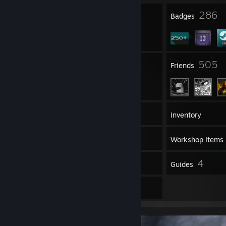
23
286
Profile Awards
Badges
297
505
Groups
Friends
439
Games
Inventory
159
Screenshots
Workshop Items
53
4
Reviews
Guides
68
Artwork