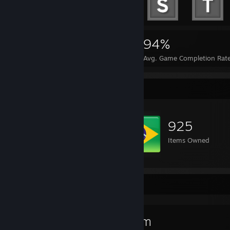
79,513
557
94%
Achievements
Perfect Games
Avg. Game Completion Rat
Item Showcase
925
Items Owned
Favorite Game
Steam