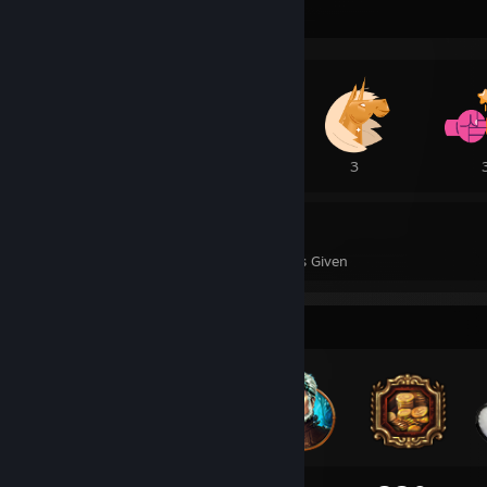
Awards Showcase
6
5
3
42
1
Awards Received
Awards Given
Badge Collector