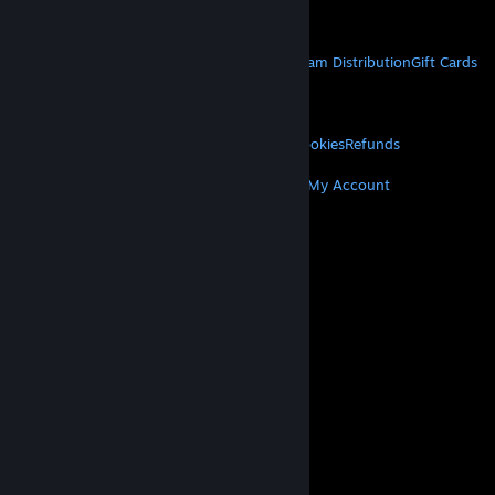
Get Mobile Apps
STEAM
About Steam
Steam SSA
Steamworks
Steam Distribution
Gift Cards
VALVE
About Valve
Jobs
Hardware
Recycling
LEGAL
Privacy
Accessibility
Notices & Policies
Cookies
Refunds
MORE
Get Steam
Get Mobile Apps
Get Support
My Account