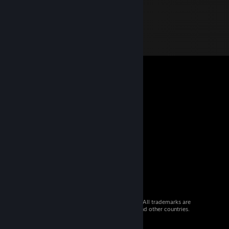
© 2026 Valve Corporation. All rights reserved. All trademarks are
property of their respective owners in the US and other countries.
VAT included in all prices where applicable.