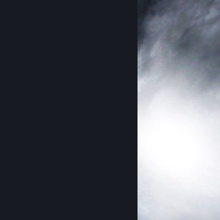
᠌ ᠌ ᠌ ᠌ ᠌ ᠌ ᠌ ᠌ ᠌ ᠌ ᠌ ᠌ ᠌ ᠌ ᠌ ᠌ ᠌ ᠌ ᠌ ᠌ ᠌ ᠌ ᠌ ᠌ ᠌ ᠌ ᠌ ᠌ ᠌ ᠌ ᠌ ᠌ ᠌ ᠌ ᠌ ᠌ ᠌᠌᠌᠌ ᠌ 𝐎𝐫𝐢𝐠𝐢𝐧𝐚𝐥 𝐏𝐫𝐨𝐟𝐢𝐥𝐞 © 𝐏𝐫𝐞𝐬𝐭𝐮𝐬 𝐇𝐨𝐨𝐝
24/07/21