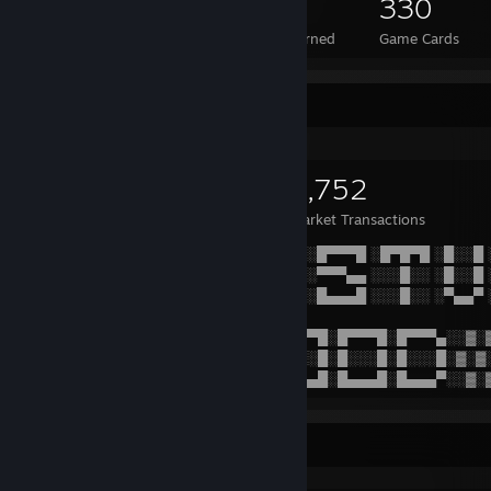
286
1
330
Total Badges Earned
Foil Badges Earned
Game Cards
Items Up For Trade
925
862
3,752
Items Owned
Trades Made
Market Transactions
░▓░▓░▓░▓░░█▀▀▀█ ░█▀▀▀█ ░█▀▀▀█ ░█▀▀▀█ ░█▀█▀█ ░█░░█
▓░▓░▓░▓░▓░█▀▀▀▀ ░███▀▀ ░█▄▄░░ ░▀▀▀▄▄ ░░░█░░ ░█░░█
░▓░▓░▓░▓░░█░░░░ ░█░▀▀█ ░█▄▄▄█ ░█▄▄▄█ ░░░█░░ ░▀▄▄▀
▓░▓░▓░▓░▓░▓░▓░▓░▓░▓░█░░█ ░█▀▀▀█░█▀▀▀█░█▀▀▀▄░░▓░
░▓░▓░▓░▓░▓░▓░▓░▓░▓░░█▀▀█ ░█░░░█░█░░░█░█░░░█░▓░▓
▓░▓░▓░▓░▓░▓░▓░▓░▓░▓░█░░█ ░█▄▄▄█░█▄▄▄█░█▄▄▄▀░░▓░
Game Collector