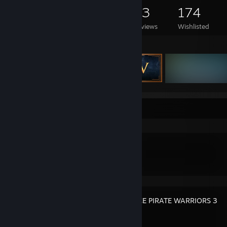
439
245
53
174
Games Owned
DLC Owned
Reviews
Wishlisted
Featured Games
Recent Activity
Pox Nora
ONE PIECE PIRATE WARRIORS 3