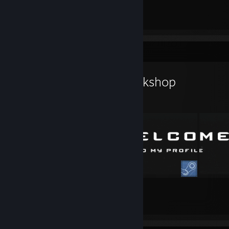
Workshop Showcase
PrestusHood's Workshop
11
9
Submissions
Followers