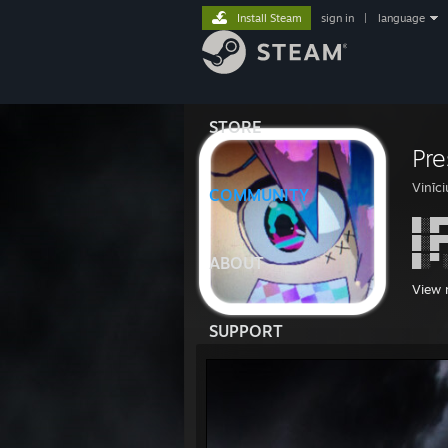
Install Steam
sign in
|
language
STORE
Pr
Vinīc
COMMUNITY
█░█▀
█░█▀
█░▀ 
ABOUT
View 
SUPPORT