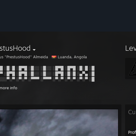
estusHood
Le
ius "PrestusHood" Almeida
Luanda, Angola
█ ░█░█ ░█▀█ ░█░░ ░█░░ ░█▀█ ░█▀█ ░█░█ ░█
▀ ░█▀█ ░█▀█ ░█░░ ░█░░ ░█▀█ ░█░█ ░▄▀▄ ░█
░░░▀░▀ ░▀░▀ ░▀▀▀ ░▀▀▀ ░▀░▀ ░▀░▀ ░▀░▀ ░█
more info
Cu
Pro