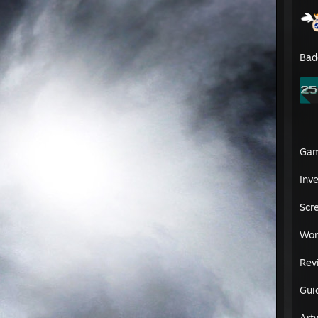
Bad
Ga
Inv
᠌ ᠌ ᠌ ᠌ ᠌ ᠌ ᠌ ᠌ ᠌ ᠌ ᠌ ᠌ ᠌ ᠌ ᠌ ᠌ ᠌ ᠌ ᠌ ᠌ ᠌ ᠌ ᠌ ᠌ ᠌ ᠌ ᠌ ᠌ ᠌ ᠌᠌᠌᠌ ᠌ 𝐎𝐫𝐢𝐠𝐢𝐧𝐚𝐥 𝐏𝐫𝐨𝐟𝐢𝐥𝐞 © 𝐏𝐫𝐞𝐬𝐭𝐮𝐬 𝐇𝐨𝐨𝐝
Scr
/21
Wor
Rev
Gui
Art