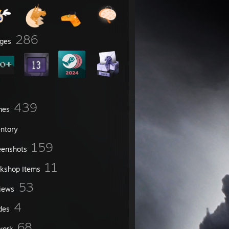
286
ges
439
mes
entory
159
eenshots
11
kshop Items
53
iews
4
des
68
work