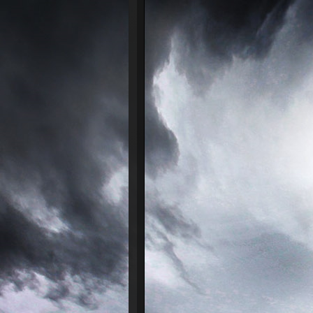
᠌ ᠌ ᠌ ᠌ ᠌ ᠌ ᠌ 
24/07