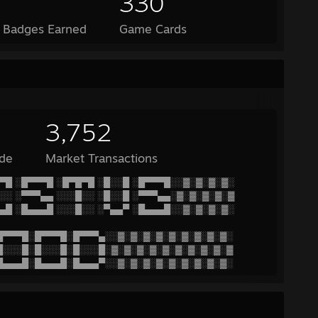
330
l Badges Earned
Game Cards
3,752
de
Market Transactions
▀█ ░█▀▀▀█ ░█▀█▀█ ░█░░█ ░█▀▀▀█░░▓░▓░▓░▓░
░░ ░▀▀▀▄▄ ░░░█░░ ░█░░█ ░▀▀▀▄▄░▓░▓░▓░▓░▓
▄█ ░█▄▄▄█ ░░░█░░ ░▀▄▄▀ ░█▄▄▄█░░▓░▓░▓░▓░
█▀▀▀█░█▀▀▀█░█▀▀▀▄░░▓░▓░▓░▓░▓░▓░▓░▓░▓░
█░░░█░█░░░█░█░░░█░▓░▓░▓░▓░▓░▓░▓░▓░▓░▓
█▄▄▄█░█▄▄▄█░█▄▄▄▀░░▓░▓░▓░▓░▓░▓░▓░▓░▓░