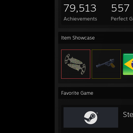
79,513
557
Achievements
Perfect 
Item Showcase
Favorite Game
St