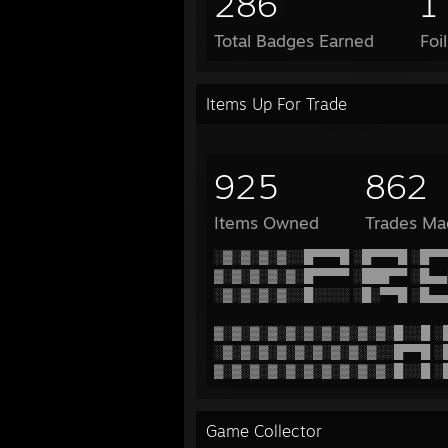
286
1
Total Badges Earned
Foi
Items Up For Trade
925
862
Items Owned
Trades Ma
░▓░▓░▓░▓░░█▀▀▀█ ░█▀▀▀█ ░█▀▀
▓░▓░▓░▓░▓░█▀▀▀▀ ░███▀▀ ░█▄▄
░▓░▓░▓░▓░░█░░░░ ░█░▀▀█ ░█▄▄
▓░▓░▓░▓░▓░▓░▓░▓░▓░▓░█░░█ ░
░▓░▓░▓░▓░▓░▓░▓░▓░▓░░█▀▀█ ░
▓░▓░▓░▓░▓░▓░▓░▓░▓░▓░█░░█ ░
Game Collector