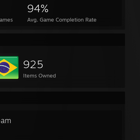
94%
Games
Avg. Game Completion Rate
925
Items Owned
eam