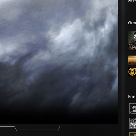
Gro
Fri
╱▔▔▔▔▔╲_______________╱