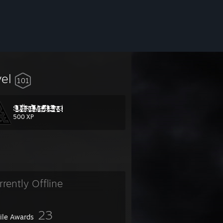
vel
101
S̴̵̝̲͈̟͈̞̤̳̱͇̰̦͑ͫ̀͐͂ͮ͛͒͑̅̑̓͌ͬ̉́̋͋ͭ͘͢U̴̸̧̢̲̥͍͓̻̖͙͓̯̠̞͓̖̠̘̜̟̔̂̊̐̑̿͜ͅPͧͣ̒͗͆̊̅҉̵̷̛̯͕̬̟R̸̙͚͎̪̻̣̤̗̗̩̭̝͐͆ͥ͗̄͘͜͠Ę̶̴̘̮̬͉͓̣̭̣̟̟̘͈̌̓̅ͤ̄ͭ͋ͪ̿ͣ̐ͤ̀ͪͫͧ̋ͮ̒͜Ṃ̶̢̯̻̖̞̠̗̰͍̻̭͔͒̓̊̆͒ͦ̀͂Ḛ̵̛̲͍̜̥̃ͣ̍ͭͩ̐͑ͥͯͮ̍ͫ ̢̬̠̗̗̣̻̗̍͒̔̉̊̔ͣ̿̿̔̈͆̕B̷̸̡͕͔̻̲̞̞͎͕͔̀ͨ̽̊̎̋̉ͨͮͨͭ̐ͨ̄ͣ͒ͭ̒̽́͢Ę͍̭̹̠͈̩̫̣͛ͭ̆̀̐͋̉̏ͮ̇̔̎ͩ͞ͅI̧ͦ̄̽̀͋̏̀ͭͥ̒́̐̾ͮ͋͒̉̒͝͏̢̞͙̖͙̼̟̳̩̩̭̬̲̗͔̫͘N̶͖̩̲̭̭̰̺͉͖̘̗͖̺̺ͩ̔͆͗̂ͤ̏̌G̸̷̨͖̤̫̰̊̂ͦ͑ͯ͗ͮ̈́ͤͭͮ͑
500 XP
rrently Offline
23
file Awards