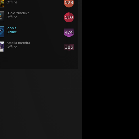
529
Offline
-GoV-Yurchik*
510
Offline
loonis
474
Online
natalia mentira
385
Offline