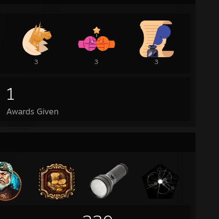
3
3
3
1
Awards Given