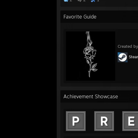
Favorite Guide
Created b
Ste
Achievement Showcase