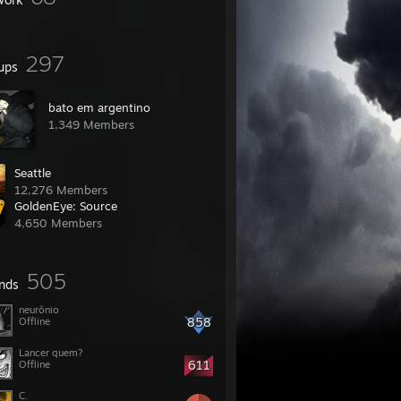
297
ups
bato em argentino
1,349 Members
Seattle
12,276 Members
GoldenEye: Source
4,650 Members
505
ends
neurônio
858
Offline
Lancer quem?
611
Offline
C.