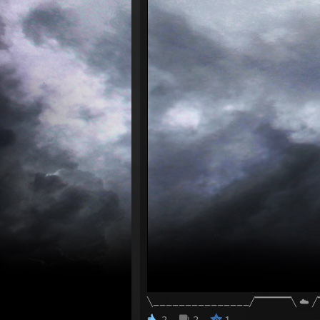
╲_______________╱▔▔▔▔▔╲ ☁️ 
2
2
1