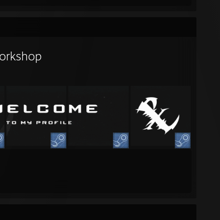
orkshop