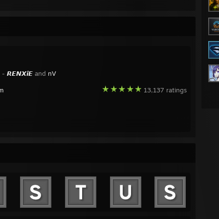
y -
𝙍𝙀𝙉𝙓𝙞𝙀
and
nV
am
13,137 ratings