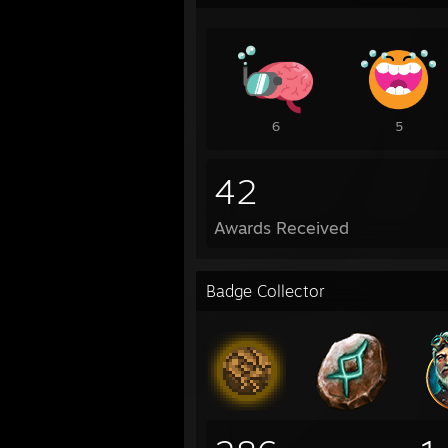
6
5
42
Awards Received
Badge Collector