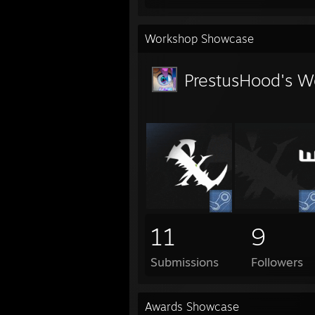
Workshop Showcase
PrestusHood's W
11
9
Submissions
Followers
Awards Showcase