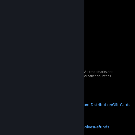
© 2026 Valve Corporation. All rights reserved. All trademarks are
property of their respective owners in the US and other countries.
VAT included in all prices where applicable.
Get Mobile Apps
STEAM
About Steam
Steam SSA
Steamworks
Steam Distribution
Gift Cards
VALVE
About Valve
Jobs
Hardware
Recycling
LEGAL
Privacy
Accessibility
Notices & Policies
Cookies
Refunds
MORE