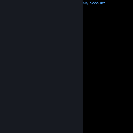
Get Steam
Get Mobile Apps
Get Support
My Account