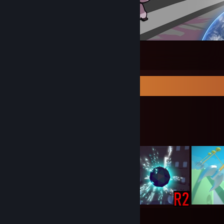
Katamania! - Vismok
1
Workshop Showcase
Lute's Workshop
11
1