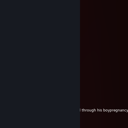
Vega
May 27 @ 3:34pm
⠀⠀⠀⠀⠀⠀⠀⠀⠀⢠⠔⠒⠒⠒⠦⣤⣀⣀⡀⠀⠀
⠀⠀⠀⠀⠀⠀⠀⠀⡞⠁⢀⣤⣀⠀⠀⠀⠀⠀⠀⠉⠲⣤⠀
⠀⠀⠀⠀⢠⡤⠴⠚⠁⣰⣿⣿⣿⡆⠀⠀⣴⣶⣶⠄⠀⢻
⠀⠀⠀⡼⠁⠀⠀⠀⠀⠻⣿⣿⣿⠃⠀⣼⣿⣿⣿⠀⠀⠀⢷⡀
⠀⠀⣼⠁⠀⣤⣶⡄⠀⠀⠈⠉⠁⠀⠀⠈⠛⠊⠁⠀⠀⠀⠀⠙⢦
⠀⢠⡇⠀⢸⣿⣿⡿⡆⠀⠀⣴⣶⣶⣴⣶⣄⠀⠀⢠⣶⣿⣦⠀⠀⡄
⠀⢸⡇⠀⠀⠛⠙⠉⠀⣰⣿⣿⣿⣿⣿⣿⣿⡇⠀⣿⣿⣿⣿⠀⠀⡇
⠀⠈⣇⠀⠀⠀⠀⠀⣰⣿⣿⣿⣿⣿⣿⣷⣿⣷⡀⠀⠉⠉⠀⠀⣸⡟
⠀⠀⣿⠀⠀⠀⠀⠀⣿⣿⣿⣿⣿⣿⣿⣿⣿⣿⣿⠀⠀⠀⠀⠀⡻⠁
⠀⠀⣿⠀⠀⠀⠀⠀⠈⠛⠉⠁⠉⠁⠙⠻⠿⠟⠀⠀⠀⠀⠀⣾⠁
⠀⠀⢸⡆⠀⠀⠀⠀⠀⠀⠀⠀⠀⠀⠀⠀⠀⠀⠀⠀⠀⠀⠀⡟⠁
⠀⠀⠀⣻⠀⠀⠀⠀⠀⠀⠀⠀⠀⠀⠀⠀⠀⠀⠀⠀⠀⠀⢸⠁
Absolutely pawsome :3
LCE | iNTERRO
May 27 @ 3:32pm
+rep Consulted me on helping my husband through his boypregnancy
Shuenox
Sep 23, 2025 @ 8:32am