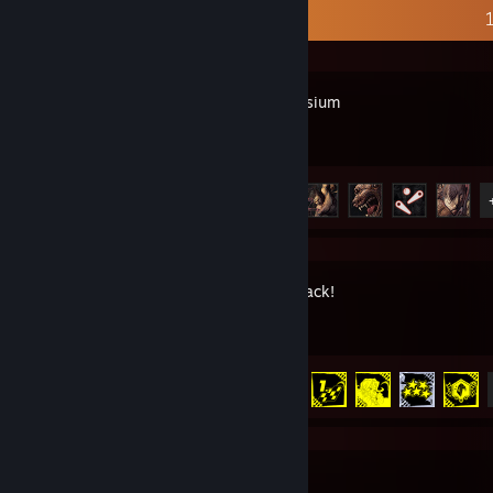
Recent Activity
Disco Elysium
Achievement Progress
7 of 45
Denshattack!
Achievement Progress
13 of 39
SteamVR