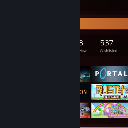
Submissions
Followers
Game Collector
327
122
18
537
Games Owned
DLC Owned
Reviews
Wishlisted
Featured Games