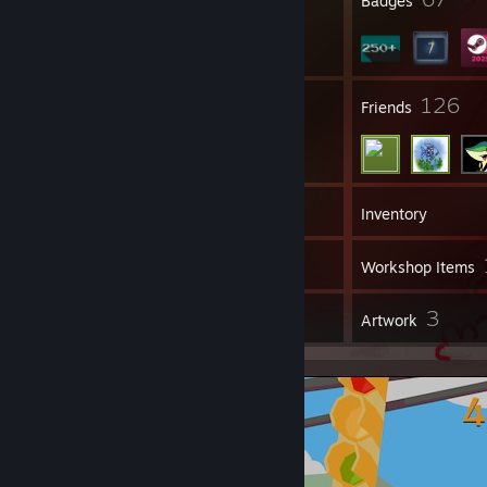
Profile Awards
Badges
6
126
Groups
Friends
327
Games
Inventory
39
Screenshots
Workshop Items
18
3
Reviews
Artwork