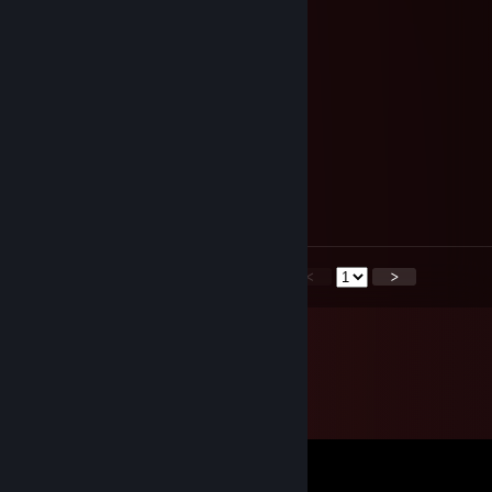
-rep furry
tow.457
Aug 13, 2025 @ 6:12am
😜😣📌🍵
76561199217729121
Jul 4, 2024 @ 9:54am
-rep held me at gun point to get HL2
<
>