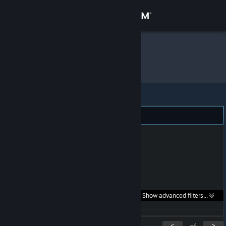
Sign in
Store
Poots
»
Item Inventory
Community
About
Support
Change language
Get the Steam Mobile App
Search within
Show advanced filters...
View desktop website
listings:
<
>