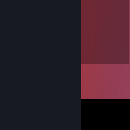
⣿⣾⢉⠄⢀⣿⣿⡁⡀⠄⠠⠄⠈⠹⠏⠄⠄⠹⣿⣿
⣯⡏⡏⠄⢸⣿⣿⡇⠛⢋⣠⠴⢀⣴⡇⠄⣴⢡⣽⣿
⣿⣾⠇⠄⠘⢿⣏⣠⣶⣦⡥⢾⣿⣿⡃⠄⢋⣿⣿⣿
⣿⣿⠄⠄⠄⠘⢿⣿⣻⣶⡙⠿⠿⣿⣧⣾⣿⣿⣿⣿
⣿⣿⡀⠄⠄⣽⣿⣞⡿⣿⣇⠄⠄⠄⣿⣿⣿⣿⣿⣿
⣿⣿⣷⡀⠻⣿⣿⣿⣿⣮⣞⠯⠄⣸⣿⣿⣿⣿⣿⣿
⣿⣿⣿⣷⡀⠑⠙⠛⠯⣴⣶⡄⢰⣿⣿⣿⣿⣿⣿⣿
⠻⣿⣿⣿⣿⣄⠄⠄⠄⠉⠁⠄⠈⠻⢿⣿⣿⣿⣿⣿
⢀⣬⣈⢙⢉⢋⣁⠄⠄⠄⠄⠄⠄⠄⠄⠄⠄⠄⠄⠈
⣿⣿⣿⣷⣮⣝⣚⠬⡀⠄⠄⠄⠠⡠⠄⠄⠄⠄⠄⠄
⣿⣿⣿⣿⣿⣿⣿⣿⣾⣶⣶⣤⣤⣀⣀⣠⣤⣤⣄⣀