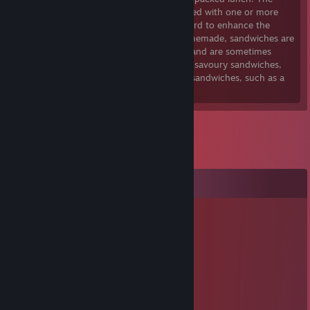
bread can be used plain, or it can be coated with one or more
condiments such as mayonnaise or mustard to enhance the
flavours and texture. As well as being homemade, sandwiches are
also widely sold in restaurants and cafes, and are sometimes
served hot as well as cold. There are both savoury sandwiches,
such as deli meat sandwiches, and sweet sandwiches, such as a
peanut butter and jelly sandwich.
Comments
Vratis
May 25, 2023 @ 12:51pm
⣿⣿⣿⣿⣿⣿⣿⠟⠛⠻⠿⢿⣿⣿⣿⣿⣿⣿⣿⣿
⣿⣿⣿⡿⢋⣉⣤⣠⡤⠄⠄⠄⠈⠉⠛⠿⢿⣿⣿⣿
⣿⣿⡏⠄⣿⡟⠉⢁⣤⣶⣦⣤⣄⡀⠄⠄⠄⢻⣿⣿
⣿⣿⠃⠄⡸⠄⠄⣈⣿⣿⣿⣿⣿⣿⣷⠂⠄⣮⣿⣿
⣿⡽⢶⠄⠄⣀⡻⠿⠿⠛⠿⢿⣹⣿⣿⠄⠄⢸⣿⣿