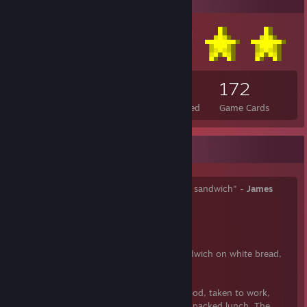
145
12
172
Total Badges Earned
Foil Badges Earned
Game Cards
Mmmmm... Sandwiches
"Too few people understand a really good sandwich" -
James
Beard
"Enjoy every sandwich" -
Warren Zevon
"Anytime someone orders a pastrami sandwich on white bread,
somewhere a Jew dies" -
David Sax
Sandwiches are a popular type of lunch food, taken to work,
school, or picnics to be eaten as part of a packed lunch. The