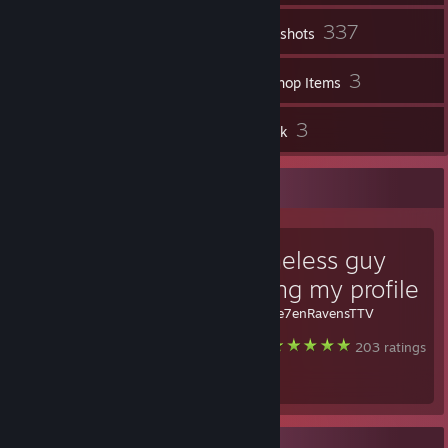
337
Inventory
Screenshots
11
3
Videos
Workshop Items
10
3
Reviews
Artwork
Favorite Guide
the homeless guy
protecting my profile
Created by -
Se7enRavensTTV
Steam
203 ratings
Badge Collector