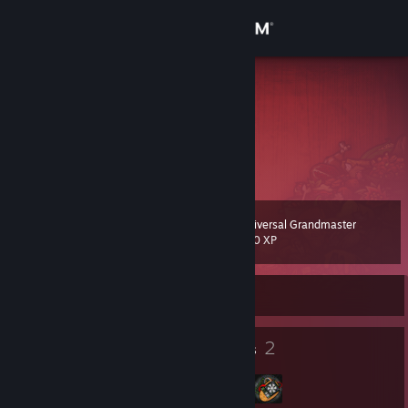
Sign in
Store
Poots
Community
About
Universal Grandmaster
Level
Support
105
100 XP
Change language
Currently Offline
Get the Steam Mobile App
145
2
Badges
Groups
View desktop website