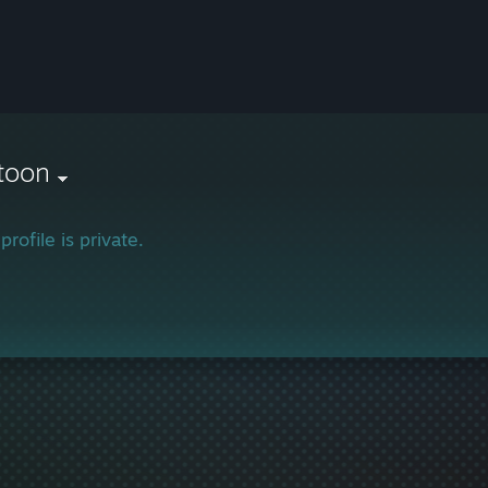
toon
profile is private.