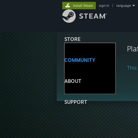
Install Steam
sign in
|
language
STORE
Pla
COMMUNITY
This 
ABOUT
SUPPORT