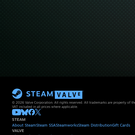
© 2026 Valve Corporation. All rights reserved. All trademarks are property of th
VAT included in all prices where applicable.
STEAM
About Steam
Steam SSA
Steamworks
Steam Distribution
Gift Cards
VALVE