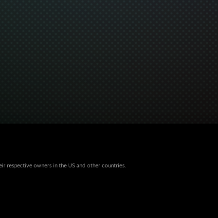
eir respective owners in the US and other countries.