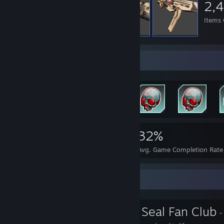
2,
Items
Achievement Showcase
2,158
4
32%
Achievements
Perfect Games
Avg. Game Completion Rate
Favorite Group
The Awkward Seal Fan Club
-