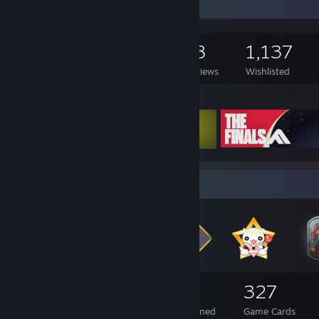
Game Collector
458
448
18
1,137
Games Owned
DLC Owned
Reviews
Wishlisted
Featured Games
Badge Collector
288
7
327
Total Badges Earned
Foil Badges Earned
Game Cards