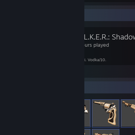
Review Showcase
137 Hours played
you can never cheeki without some breeki. Vodka/10.
Leave a comment
Item Showcase