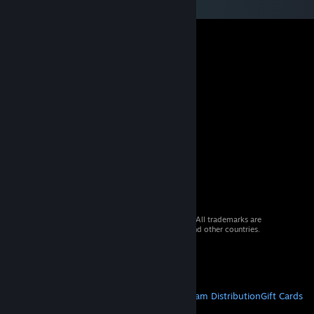
© 2026 Valve Corporation. All rights reserved. All trademarks are
property of their respective owners in the US and other countries.
VAT included in all prices where applicable.
Get Mobile Apps
STEAM
About Steam
Steam SSA
Steamworks
Steam Distribution
Gift Cards
VALVE