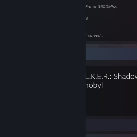
Motherboard:
MSI Gaming Plus Max
RAM:
16Gb(2x8) Corsair Vengeance RGB Pro at 3600Mhz.
GPU:
Gigabyte RTX 3070ti
HDD:
ssd 850evo 500gb, 4tb WD Blue hdd
PSU:
Asus ROG Strix 650w Gold
Case:
Phanteks P400.
Monitor:
Samsung CF390 1920x1080 24` curved .
Favorite Game
S.T.A.L.K.E.R.: Shado
Chernobyl
137
Hours played
Screenshots 4
Review 1