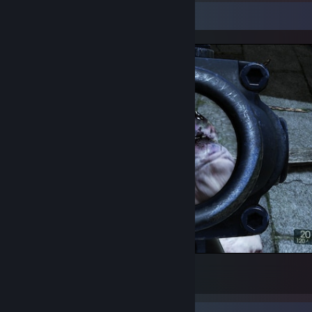
Screenshot Showcase
HEHEHEHEHEHEHEHE.
8
5