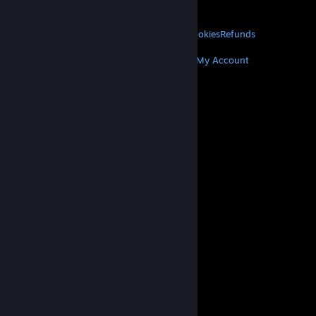
About Valve
Jobs
Hardware
Recycling
LEGAL
Privacy
Accessibility
Notices & Policies
Cookies
Refunds
MORE
Get Steam
Get Mobile Apps
Get Support
My Account