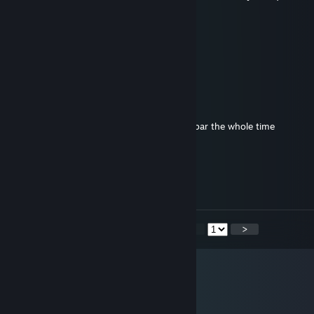
and its not a spam..
Platypus
Dec 22, 2020 @ 4:45pm
rawr
phear
Mar 22, 2020 @ 11:03pm
Why even play online tekken if ur gonna 2bar the whole time
mabalab
Mar 22, 2020 @ 7:06am
i'm a 3 move runaway claudio huh
<
>