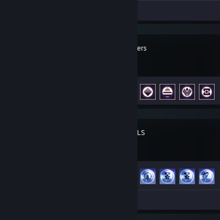
Review 1
ARC Raiders
Achievement Progress
33 of 50
THE FINALS
Achievement Progress
43 of 50
Screenshot 1
Review 1