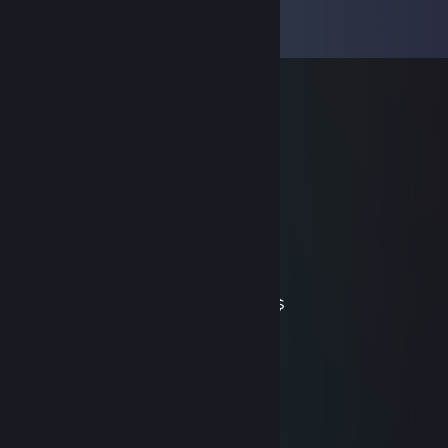
Comments
View all
55
comments
rugileeri
Sep 17, 2025 @ 8:55am
very nice guy, pogs
rugileeri
Sep 17, 2025 @ 8:53am
very nice guy, pogs
numbers
Dec 27, 2018 @ 1:07pm
may have died but still got my ember $$$$$
Baya
Dec 22, 2018 @ 3:32pm
. ∧＿∧
（ ºωº )つ━☆・*。
⊂| | ・゜+.
しーＪ °。+ *´¨)