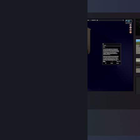
Screenshot Showcase
Rob Stingerman, Burglar. Day 4.
1