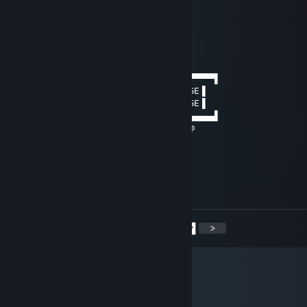
.• ´¸.•*´¨) ¸.•*¨)
(¸.•´ (¸.•'* ☆
Baya
Nov 4, 2018 @ 12:55pm
──────▄▌▐▀▀▀▀▀▀▀▀▀▀▀▀▀▀▀▀▀▀▀▀▀▀▀▀▌
───▄▄██▌█ GAY PORN DELIVERY PACKAGE ▌
▄▄▄▌▐██▌█ GAY PORN DELIVERY PACKAGE ▌
███████▌█▄▄▄▄▄▄▄▄▄▄▄▄▄▄▄▄▄▄▄▄▄▄▄▄▌
▀(@)▀▀▀▀▀▀▀(@)(@)▀▀▀▀▀▀▀▀▀▀▀▀▀(@
Connor.
Oct 30, 2017 @ 3:56pm
Let's revive BoB
<
>