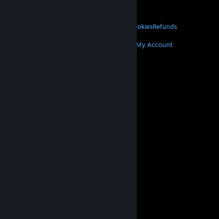
About Valve
Jobs
Hardware
Recycling
LEGAL
Privacy
Accessibility
Notices & Policies
Cookies
Refunds
MORE
Get Steam
Get Mobile Apps
Get Support
My Account