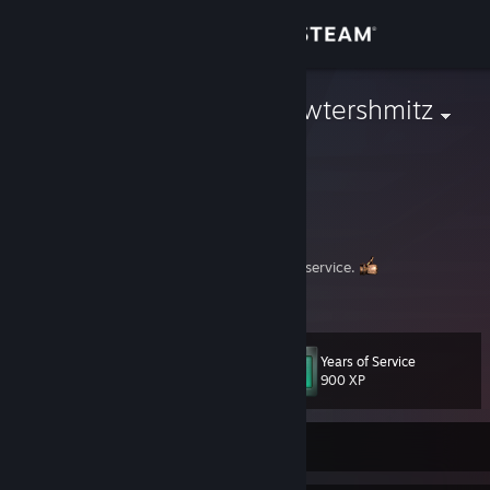
Sign in
Store
Johnathan Pewtershmitz
Community
About
Hey there. Welcome to the ship.
Spriting pirate, and sci-fi aficionado at your service.
Support
View more info
---
Change language
Below are my gaming recommendations. Feel free to leave a
Years of Service
Level
comment!
43
900 XP
Get the Steam Mobile App
View desktop website
Currently Offline