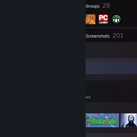
30
29
Badges
Groups
201
Inventory
Screenshots
17
Reviews
Game Collector
0
0
17
Games Owned
DLC Owned
Reviews
Featured Games