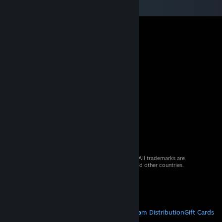
© 2026 Valve Corporation. All rights reserved. All trademarks are
property of their respective owners in the US and other countries.
VAT included in all prices where applicable.
Get Mobile Apps
STEAM
About Steam
Steam SSA
Steamworks
Steam Distribution
Gift Cards
VALVE