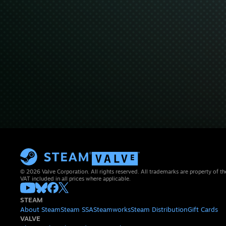
© 2026 Valve Corporation. All rights reserved. All trademarks are property of th
VAT included in all prices where applicable.
STEAM
About Steam
Steam SSA
Steamworks
Steam Distribution
Gift Cards
VALVE