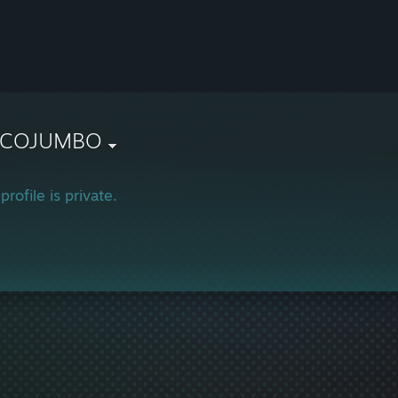
COJUMBO
profile is private.