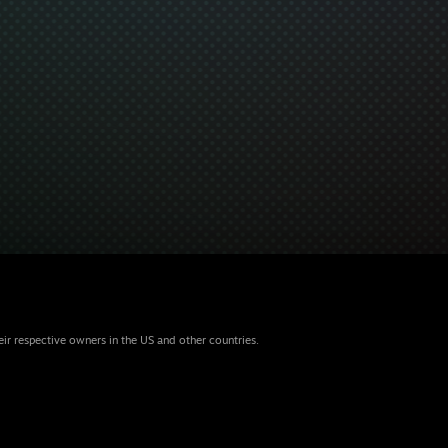
eir respective owners in the US and other countries.