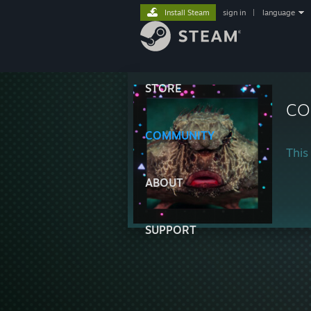
Install Steam
sign in
|
language
STORE
CO
COMMUNITY
This 
ABOUT
SUPPORT