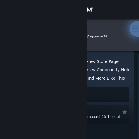
Sign in
Store
Perebor
»
»
Reviews
Concord™
Community
About
View Store Page
View Community Hub
Support
Find More Like This
65 people found this review helpful
5
Change language
4 people found this review funny
Get the Steam Mobile App
Not Recommended
0.0 hrs last two weeks / 48.8 hrs on record (15.1 hrs at
View desktop website
review time)
Posted: Aug 24, 2024 @ 11:10am