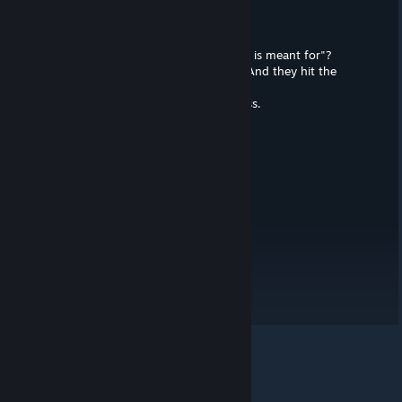
Lantis McKavanagh
Aug 25, 2024 @ 4:23am
What do you mean "Who this product is meant for"?
The "modern audiences", that's who. And they hit the
mark.
They got all 600 of them. Such success.
GXZero
Aug 25, 2024 @ 12:39am
ah the modern audience? XD