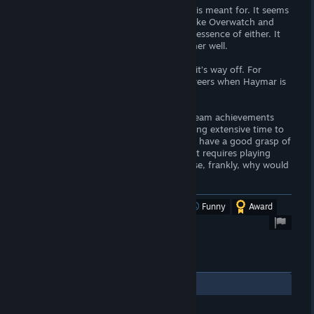
Honestly, I’m not sure who this product is meant for. It seems
the developers were inspired by games like Overwatch and
Destiny, but it doesn’t quite capture the essence of either. It
feels like a mix that doesn’t come together well.
Character balance is a significant issue—it’s way off. For
example, why would anyone choose Daveers when Haymar is
clearly superior?
I managed to complete almost all the Steam achievements
within 24 hours, except for those requiring extensive time to
level up each character to 10. So, I feel I have a good grasp of
the game. However, an achievement that requires playing
with a friend is almost impossible because, frankly, why would
I suggest Cancord to them?
Was this review helpful?
Yes
No
Funny
Award
2
Comments