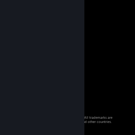
© 2026 Valve Corporation. All rights reserved. All trademarks are
property of their respective owners in the US and other countries.
VAT included in all prices where applicable.