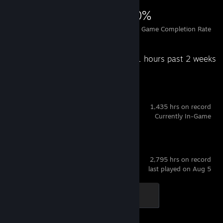
629
1
30%
Achievements
Perfect Games
Avg. Game Completion Rate
Recent Activity
66.1 hours past 2 weeks
Dota 2
1,435 hrs on record
Currently In-Game
Counter-Strike 2
2,795 hrs on record
last played on Aug 5
Global Sentinel
500 XP
Achievement Progress
1 of 1