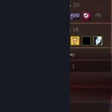
23
20
Profile Awards
Badges
21
18
Groups
Friends
51
Games
Inventory
1
1
Screenshots
Videos
2
Reviews
Favorite Game
Rust