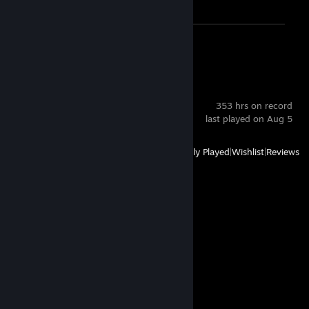
Review 1
Squad
353 hrs on record
last played on Aug 5
View
All Recently Played
|
Wishlist
|
Reviews
Comments
View all
117
comments
real esqa