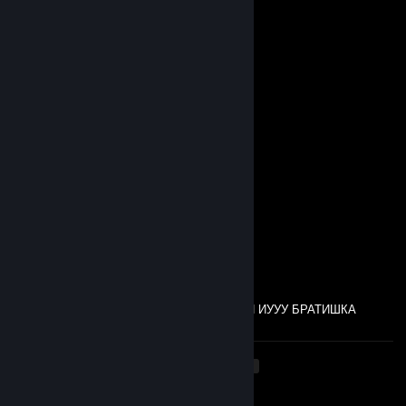
♥〃´`)
,·´ ¸,·´`)
(¸,·´ (¸＊♥ 𝓜𝓮𝓻𝓻𝔂 𝓒𝓱𝓻𝓲𝓼𝓽𝓶𝓪𝓼 𝓪𝓷𝓭
ㅤㅤ 𝓗𝓪𝓹𝓹𝔂 𝓝𝓮𝔀 𝓨𝓮𝓪𝓻! ♥〃´`)
(¸,·´＊♥
satn
Nov 15, 2025 @ 7:22am
нищеебы
real esqa
Oct 26, 2025 @ 7:44pm
Валлахи Билляхи Альхамдулилляхи
real esqa
Oct 26, 2025 @ 7:43pm
ГАДЖИШКА ДЕЛАЙ, А КОГДА НЕ ДЕЛАЛИ ИУУУ БРАТИШКА
<
>