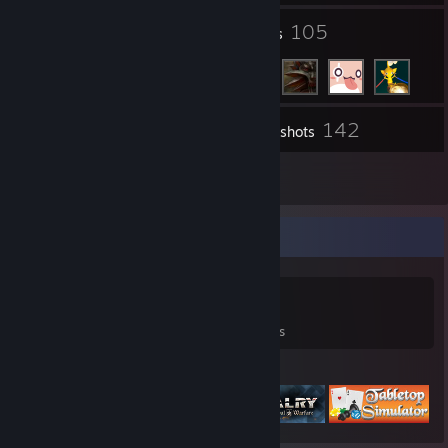
4
105
Groups
Friends
142
Inventory
Screenshots
7
Reviews
Game Collector
0
0
7
Games Owned
DLC Owned
Reviews
Featured Games