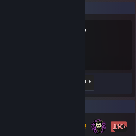
Favorite Game
GTFO
112
Hours played
doc.R.edition-05_-_exceptional_equipment
500 XP
Badge Collector