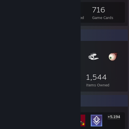
87
22
716
Total Badges Earned
Foil Badges Earned
Game Cards
Item Showcase
1,544
Items Owned
Rarest Achievement Showcase
+5,194