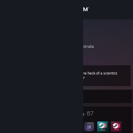
Sign in
Store
Peasooo
Peaz
Community
New South Wales, Australia
About
I am one heck of a scientist.
Level
Support
69
100 XP
Change language
Currently Offline
Get the Steam Mobile App
1
87
Profile Awards
Badges
View desktop website