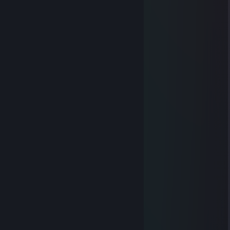
🟥🟥🟥🟥🟥🟥🟥🟥🟥🟥🟥🟥🟥🟥
🟥🟥🟥🔷🟥🟥🟥🟥🟥🟥🟥🟥🟥🟥
🟧🟧🔷🔷🟧🟧🔷🔷🔷🔷🔷🟧🟧🟧
🟧🟧🔷🔷🔷🟧🔷🔷🔷🟧🟧🟧🟧🟧
🟧🟧🔷🔷🔷🔷🔷🔷🔷🔷🔷🔷🔷🟧
🟨🔷🔷🔷🔷🔷🔷🔷🔷🔷🧅🔷🟨🟨
🟨🔷🔷🔷🔷🔷🔷🔷🔷🧅🧅🟨🟨🟨
🟨🟨🔷🔷🔷⬜⚪🔷🔷🔷🔷🔷🟨🟨
🟩🟩⚪🔷⬜⬜⬜🔷🔷🔷🔷🔷🔷🟩
🟩🟩⬜⚪⬛⬜⬜🔷🧅🔷🔷🔷🔷🔷
🟩⬛⬛🔷⬛⚪🧅🧅🧅🧅🔷🔷🟩🟩
🟦🟦🧅🧅🧅🧅🧅🧅🧅🧅🟦🟦🟦🟦
🟦🟦🟦🧅🧅🧅🧅🧅⬛🟦🟦🟦🟦🟦
🟦🟦🟦🟦🟦⬛⬛⬛🟦🟦🟦🟦🟦🟦
🟪🟪🟪🟪🟪🟪🟪🟪🟪🟪🟪🟪🟪🟪
Ronin_X2
Apr 12, 2017 @ 5:39am
ti amo
Peasooo
Jul 31, 2014 @ 8:19am
molto bene