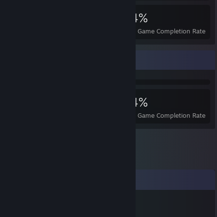
5,200
22
34%
Achievements
Perfect Games
Avg. Game Completion Rate
Achievement Showcase
5,200
22
34%
Achievements
Perfect Games
Avg. Game Completion Rate
Comments
George the Hedgehog
Apr 16, 2024 @ 5:53am