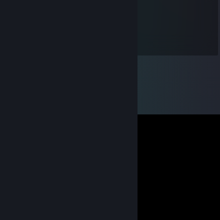
Fudgey
Jul 31, 2014 @ 7:20am
gracias