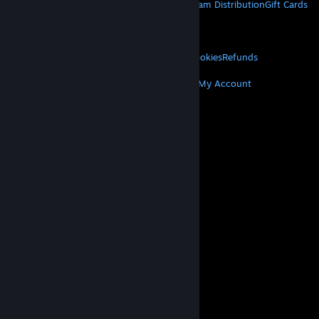
About Steam
Steam SSA
Steamworks
Steam Distribution
Gift Cards
VALVE
About Valve
Jobs
Hardware
Recycling
LEGAL
Privacy
Accessibility
Notices & Policies
Cookies
Refunds
MORE
Get Steam
Get Mobile Apps
Get Support
My Account