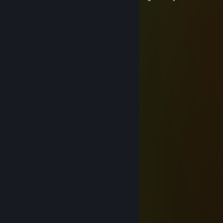
Вафли туфли
Jul 13 @ 1:41am
🍞🍞🍞🍞🍞🍞🍞
Вафли туфли
Jun 25 @ 11:16am
⠀⠀ﾟ⠀⠀⢀⣀⣤⣤⣤⣤⣤⣤⣀⡀⠀⠀ﾟ⠀.
⠀⠀⠀⠀⠐⡊⠉⠉⠉⠉⠍⠙⠛⢿⣿⣿⣷⣦⡀⠀⠀¸
⠀⠀⠀⠀⠀¸⠀⠀⠀⠀.⠀⠀⠀⠀⠀⠈⠻⣿⣿⣿⣦⡀。
⠀ﾟ⠀..⠀⠀⠀⠀⡀⠀⠀⠐⠀.⠀⠀⠀⠀⠈⢿⣿⣿⣿⡄⠀ﾟ
⠀⠀⠀⠀⠀.⠀⢸⣿⣄⣀⣀⡄⠀⠀⠀⠀⠀⠈⢿⣿⣿⣿⡄
.⠀¸⠀⠀.⠀⠀⢸⣿⣿⣿⠟⠀.⠀⠀⠀⠀⠀.⠀⠸⣿⣿⣿⣷
⠀⠀⠀⠀.⠀⠀⣾⣿⣿⣷⣄⡀⠀⠈⠀⠀.⠀⠀⠀⣿⣿⣿⣿⡄
.⠀⠀⠀⠀⠀⠀⣿⣿⣿⣿⣿⣿⣷⣦⠀.⠀⠀.⠀⢰⣿⣿⣿⣿
⠀⠀⠀.⠀⠀⠀⢿⣿⣿⣿⣿⣿⣿⣿⣧.⠀⠀⠀⣼⣿⣿⣿⡟
⠀.⠀⠀。⠀⠀⢸⣿⣿⣿⣿⣿⣿⣿⣿⡆⠀⣰⣿⣿⣿⣿⠃
⠐⢄⠀⠀⠀.⠀⣾⡟⢸⣿⣿⣿⣿⣿⣿⣧⣾⣿⣿⣿⡿⠃⠀.
⠀⠈⠳⣤⣀⣰⡿⣀⣿⢧⣽⣿⣿⣿⣿⣿⣿⣿⣿⠟⠁
.⠀⠀⠀⠈⠙⠿⣿⣿⣿⣾⣿⣿⣿⣿⣿⣿⠿⠋.⠀⠀ﾟ
⠀⠀⠀.⠀⠀⠀⠀⠈⠉⠙⠛⠛⠋⠉⠁⠀⠀ﾟ⠀
coolmet™