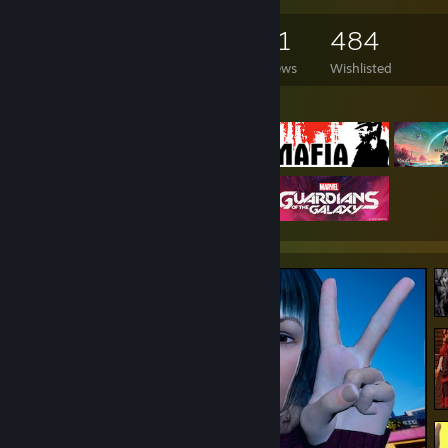
2,903
2,238
171
484
Games Owned
DLC Owned
Reviews
Wishlisted
Featured Games