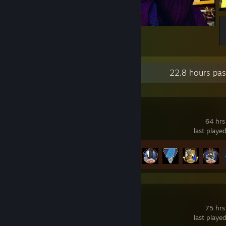
Привет из Найт-Сити!
24
6
Recent Activity
22.8 hours pas
PRAGMATA
64 hrs
last playe
Achievement Progress
34 of 35
Quake
75 hrs
last playe