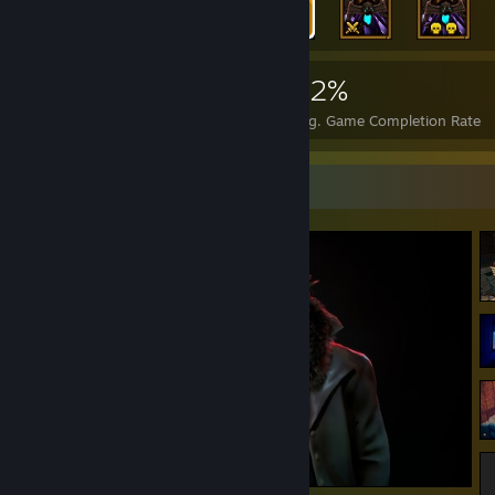
6,433
104
62%
Achievements
Perfect Games
Avg. Game Completion Rate
Screenshot Showcase