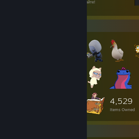
Игрок, не мешайте мне читать, играйте играйте!
19
12
Item Showcase
4,529
Items Owned
Game Collector