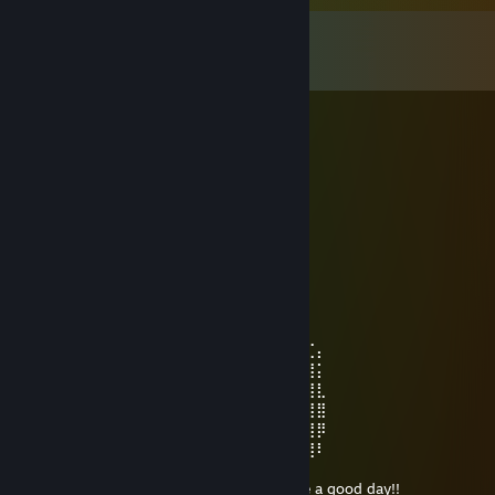
Comments
View all
506
comments
Don13
Aug 7 @ 6:34am
Очень крутой чел!
Chemodan4ik.
Jul 19 @ 1:38pm
⠀⠀⠀⢀⣆⠀⠀⠀⠀⠀⠀⠀⠀⢸⣦
⠀⠀⠀⠀⣆⣿⡄⠀⠀⠀⠀⠀⠀⠀⠘⣿⣿⣷⣄
⠀⠀⠀⠸⣾⣿⣟⡄⠀⠀⠀⠀⠀⠀⠀⢿⣿⣿⣿⡷⠆⢀
⠀⠀⢀⣷⣌⠙⠻⣿⣄⠀⠀⠀⠀⠀⠀⠸⣿⠿⠋⢁⣴⣾⣽⠖⠤
⠀⠀⠘⠛⠛⠷⢦⣀⠙⢷⣄⠀⠀⠐⣠⠄⢀⣠⠴⠛⠉⠁⢀⠀⠀⣶⣏⡄
⠀⠀⢀⠐⣶⠀⠀⠈⠙⢿⣿⣿⣷⣶⣿⡿⣋⣡⣄⠀⠀⠀⣿⡇⠀⣿⣿⡅
⠀⠀⠐⡌⣿⡄⠀⠀⠿⢸⣿⣿⣿⣿⣿⣿⣿⣿⣿⠀⠀⠀⠀⠀⢀⣿⣿⣇
⠀⠀⠀⢹⣿⣿⡀⠀⠀⢸⣿⣿⣿⣿⣿⣿⣿⣿⣿⣷⣄⠀⢀⣠⣾⣿⣿⣿
⠀⠀⠀⢸⣿⣿⣷⣤⣠⣾⣟⣿⣿⣿⣿⣿⣿⣿⣿⣿⣿⣿⣿⣿⣿⣿⣿⡿
⠀⠀⠀⠈⣿⣿⣿⣿⣿⣿⣿⣿⣿⣿⣿⣿⣿⡟⣿⣿⣿⣿⣿⣿⣿⣿⣿⠇
⠀⠀⠀⠀⠈⠻⢿⣿⣿⣿⣿⣿⣷⣍⣶⣶⣍⣳⣿⣿⣿⣿⣿⡿⠟⠋
⠀⠀⠀⠀⠀⠀⠀⠉⠛⠻⠿⢿⣿⣿⣿⣿⣿⣿⡿⠿⠛⠋⠁ Have a good day!!