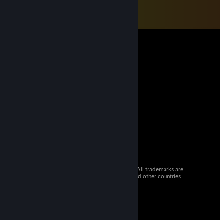
© 2026 Valve Corporation. All rights reserved. All trademarks are
property of their respective owners in the US and other countries.
VAT included in all prices where applicable.
Get Mobile Apps
STEAM