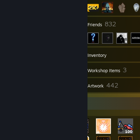
6
832
Groups
Friends
2,903
Games
Inventory
24,933
3
Screenshots
Workshop Items
171
442
Reviews
Artwork
Rarest Achievement Showcase