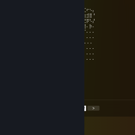
Jun 21 @ 5:03pm
⠄⠄⠄⠄⠄⠄⠄⠄⠄⠄⠄⠄⠄⢀⣀⣀⣀⠄⠄⠄⠄⠄⢀⡔⠩⢞⢋⠖⠢⡄
⠄⠄⠄⠄⠄⠄⡠⢄⣀⣀⠤⠤⠤⡎⠄⢀⠴⡆⢀⣀⢤⠐⢱⠃⠙⣞⣳⣺⣿⠘
⠄⠄⠄⣤⢤⣎⣠⣧⢕⣵⣾⣿⣿⣿⣷⣮⣦⣏⡺⢅⣵⣿⢰⣿⣿⣶⣝⡿⠣⡜
⠄⠄⢰⣤⣿⣿⣿⡟⣾⣿⣿⣿⣿⣿⣿⣿⣿⣿⣷⣭⣟⠿⢸⣿⣿⣿⣿⠄⡷⠄
⠄⣯⣿⣿⣿⣿⣿⡿⣿⣿⣿⣿⣿⣿⣿⣿⣿⣿⣿⣿⣿⡪⠷⣾⣭⢻⠏⠄⠄⠄
⠄⣿⣿⣿⣿⣿⣿⡇⣿⣿⣿⣿⣿⣿⣿⣿⣿⣿⣿⣿⣿⣇⢀⡼⡫⠏⠄⠄⠄⠄
⢰⣿⣿⣿⣿⣿⣿💋⣿⣿⣿⣿⣿⣿⣿⣿⣿⣿⣿⣿⣿⠈⢅⠄⠄⠄⠄⠄⠄
⠈⣿⣿⣿⣿⣿⣿⣆⢏⣼⣿⣿⣿⣿⣿⣿⣿⣿⣿⣿⣿⣿⡀⢈⠄⠄⠄⠄⠄⠄
⠄⢻⣿⣿⣿⣿⣿⣿⣯⡆⣿⣿⣿⣿⣿⣿⣿⣿⣿⣿⣿⣿⡰⠋⠄⠄⠄⠄⠄⠄
⠄⠘⣿⣿⣿⣿⣿⣿⣿⡇⢿⣿⣿⣿⣿⣿⣿⣿⣿⣿⣿⡏⠄⠄⠄⠄⠄⠄⠄⠄
⠄⠄⠘⣿⣿⣿⣿⣿⣿⣷ ⢿⣿⣿⣿⣿⣿⣿⣿⣿⣿⡏
ameчёri
Jun 20 @ 6:07am
+15
<
>