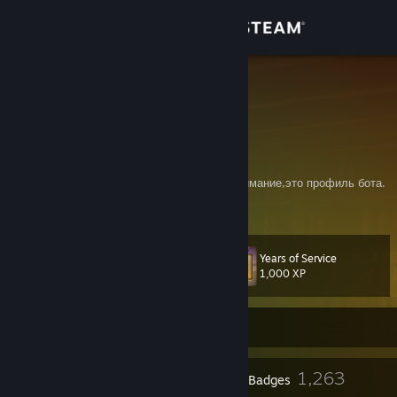
Sign in
Store
=IM=
PaulBS
Community
Isle of Man
About
Генератор случайных слов по картинкам,внимание,это профиль бота.
Support
Years of Service
Level
212
Change language
1,000 XP
Get the Steam Mobile App
Currently Offline
View desktop website
24
1,263
Profile Awards
Badges