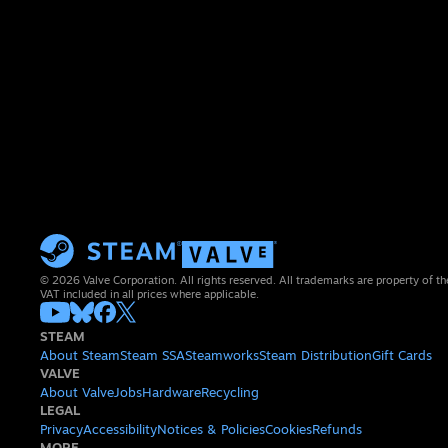
© 2026 Valve Corporation. All rights reserved. All trademarks are property of th
VAT included in all prices where applicable.
STEAM
About Steam
Steam SSA
Steamworks
Steam Distribution
Gift Cards
VALVE
About Valve
Jobs
Hardware
Recycling
LEGAL
Privacy
Accessibility
Notices & Policies
Cookies
Refunds
MORE