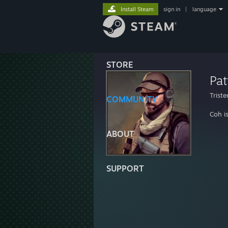
Install Steam
sign in
|
language
STORE
Pat
Trist
COMMUNITY
Coh i
ABOUT
SUPPORT