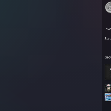
Inv
Scr
Gro