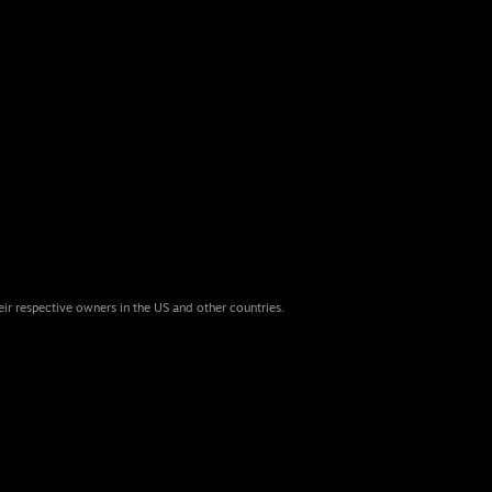
eir respective owners in the US and other countries.