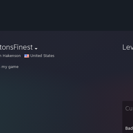
tonsFinest
Le
en Hakenson
United States
s my game
Cu
Bad