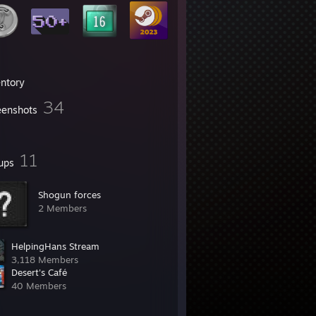
entory
34
eenshots
11
ups
Shogun forces
2 Members
HelpingHans Stream
3,118 Members
Desert's Café
40 Members