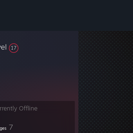
vel
17
rrently Offline
7
ges