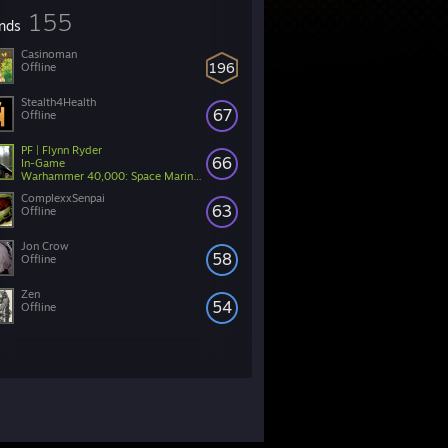
155
ends
Casinoman
196
Offline
Stealth4Health
67
Offline
PF | Flynn Ryder
66
In-Game
Warhammer 40,000: Space Marine 2
ComplexxSenpai
63
Offline
Jon Crow
58
Offline
Zen
54
Offline