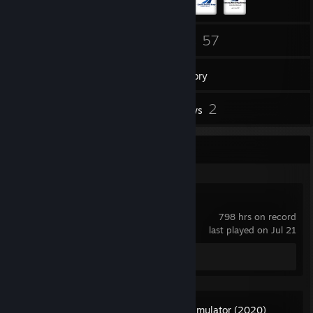
122
57
Friends
Games
Inventory
11
2
Screenshots
Reviews
Recent Activity
Day of Dragons
798 hrs on record
last played on Jul 21
Screenshots 6
Review 1
Microsoft Flight Simulator (2020)