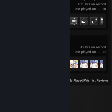
875 hrs on record
last played on Jul 18
Achievement Progress
20 of 43
Bongo Cat
512 hrs on record
last played on Jul 17
Achievement Progress
13 of 28
View
All Recently Played
|
Wishlist
|
Reviews