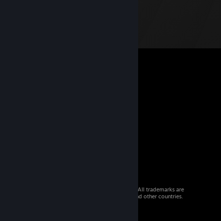
© 2026 Valve Corporation. All rights reserved. All trademarks are
property of their respective owners in the US and other countries.
VAT included in all prices where applicable.