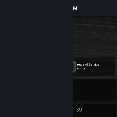
Sign in
Store
Hugo
HugiBugi
Community
Puerto Rico
About
Years of Service
Level
Support
51
300 XP
Change language
Currently In-Game
Get the Steam Mobile App
Counter-Strike 2
View desktop website
35
39
Badges
Groups