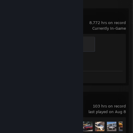
Counter-Strike 2
8,772 hrs on record
Currently In-Game
Global Sentinel
500 XP
Achievement Progress
1 of 1
Screenshots 11
Review 1
Forza Horizon 6
103 hrs on record
last played on Aug 8
Achievement Progress
52 of 57