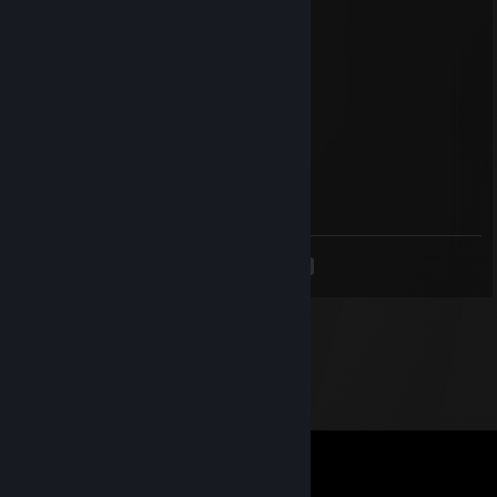
marī ❀˖°
Dec 2, 2025 @ 4:51am
Signed by Rahyna +rep
Tj4rk999
Nov 30, 2025 @ 7:00am
Signed by your biggest fan
<
>