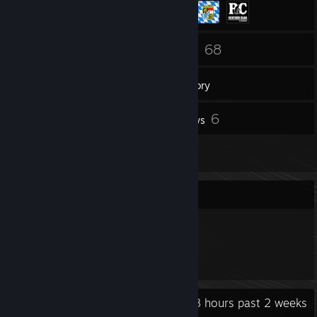
200
68
Friends
Games
Inventory
14
6
Screenshots
Reviews
8
Artwork
Item Showcase
791
Items Owned
Recent Activity
26.8 hours past 2 weeks