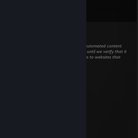
Comments
View all
29
comments
ronin_75
Mar 12 @ 12:16am
This comment is awaiting analysis by our automated content
check system. It will be temporarily hidden until we verify that it
does not contain harmful content (e.g. links to websites that
attempt to steal information).
Faabii
Feb 27 @ 3:48am
Signed by Faabii
marī ❀˖°
Jan 16 @ 7:51am
Signed by RAINER
Voodja
Dec 15, 2025 @ 1:45pm