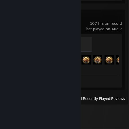
Sea of Thieves
107 hrs on record
last played on Aug 7
Captain
500 XP
Achievement Progress
74 of 293
Screenshots 2
View
All Recently Played
|
Reviews