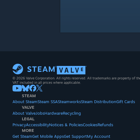
© 2026 Valve Corporation. All rights reserved. All trademarks are property of th
VAT included in all prices where applicable.
STEAM
About Steam
Steam SSA
Steamworks
Steam Distribution
Gift Cards
VALVE
About Valve
Jobs
Hardware
Recycling
LEGAL
Privacy
Accessibility
Notices & Policies
Cookies
Refunds
MORE
Get Steam
Get Mobile Apps
Get Support
My Account