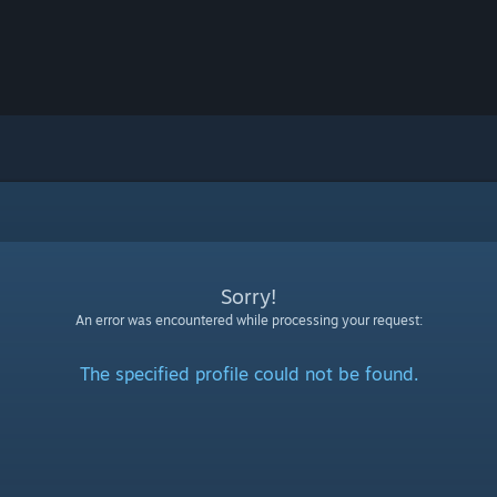
Sorry!
An error was encountered while processing your request:
The specified profile could not be found.