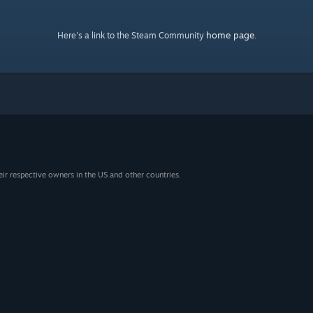
home page
Here's a link to the Steam Community
.
eir respective owners in the US and other countries.