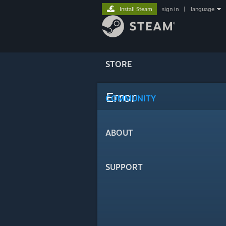
Install Steam
sign in
|
language
STORE
Error
COMMUNITY
ABOUT
SUPPORT