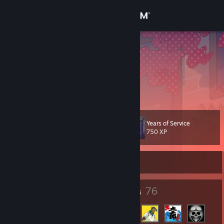
Sign in
Store
PakaZ
Lithuania
Community
About
Years of Service
Level
Support
56
750 XP
Change language
Currently Offline
Get the Steam Mobile App
65
76
Badges
Friends
View desktop website