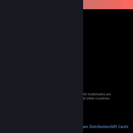
© 2026 Valve Corporation. All rights reserved. All trademarks are
property of their respective owners in the US and other countries.
VAT included in all prices where applicable.
Get Mobile Apps
STEAM
About Steam
Steam SSA
Steamworks
Steam Distribution
Gift Cards
VALVE