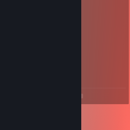
+rep quick/fair
Domas
Jul 3, 2017 @ 5:38am
+rep scammer ♥♥♥♥♥ ♥♥♥♥♥♥
ahaha
Jan 19, 2017 @ 4:34am
+rep nice trader!
sneijderr
Aug 26, 2016 @ 7:44am
+rep scammer
<
>