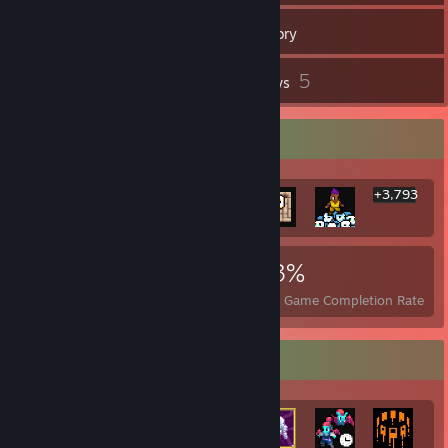
286
Games
Inventory
37
5
Screenshots
Reviews
Rarest Achievement Showcase
+3,793
3,799
23
43%
Achievements
Perfect Games
Avg. Game Completion Rate
Achievement Showcase