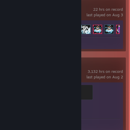
Neon White
22 hrs on record
last played on Aug 3
Achievement Progress
63 of 63
Screenshot 1
Counter-Strike 2
3,132 hrs on record
last played on Aug 2
Global Sentinel
500 XP
Achievement Progress
1 of 1
Screenshots 15
Review 1