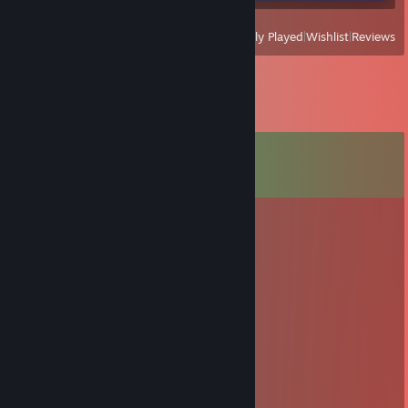
View
All Recently Played
|
Wishlist
|
Reviews
Comments
View all
85
comments
Domas
Dec 19, 2020 @ 5:17am
ateik zaist cs
Mantve
Nov 25, 2020 @ 3:09pm
+rep cute kot
wildcardNS
Jan 15, 2019 @ 4:51am