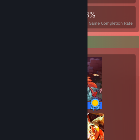
3,799
23
43%
Achievements
Perfect Games
Avg. Game Completion Rate
Completionist Showcase
32 / 32 Achievements