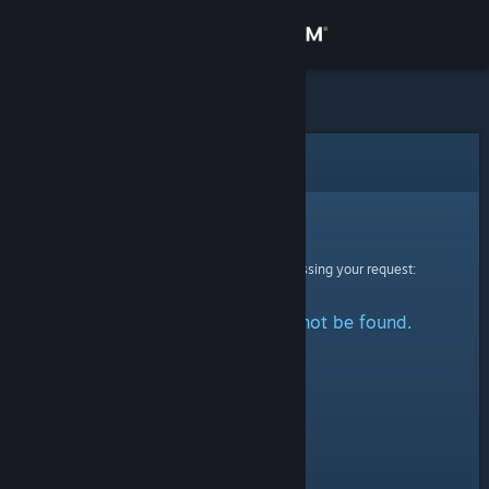
Sign in
Store
Community
Error
About
Sorry!
An error was encountered while processing your request:
Support
The specified profile could not be found.
Change language
Get the Steam Mobile App
View desktop website