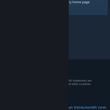
home page
Here's a link to the Steam Community
.
© 2026 Valve Corporation. All rights reserved. All trademarks are
property of their respective owners in the US and other countries.
VAT included in all prices where applicable.
Get Mobile Apps
STEAM
About Steam
Steam SSA
Steamworks
Steam Distribution
Gift Cards