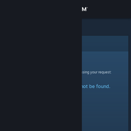
Sign in
Store
Community
Error
About
Sorry!
An error was encountered while processing your request:
Support
The specified profile could not be found.
Change language
Get the Steam Mobile App
View desktop website