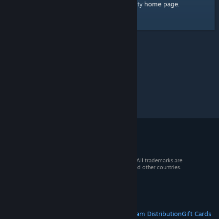
home page
Here's a link to the Steam Community
.
© 2026 Valve Corporation. All rights reserved. All trademarks are
property of their respective owners in the US and other countries.
VAT included in all prices where applicable.
Get Mobile Apps
STEAM
About Steam
Steam SSA
Steamworks
Steam Distribution
Gift Cards