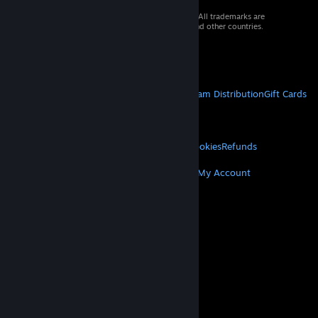
© 2026 Valve Corporation. All rights reserved. All trademarks are
property of their respective owners in the US and other countries.
VAT included in all prices where applicable.
Get Mobile Apps
STEAM
About Steam
Steam SSA
Steamworks
Steam Distribution
Gift Cards
VALVE
About Valve
Jobs
Hardware
Recycling
LEGAL
Privacy
Accessibility
Notices & Policies
Cookies
Refunds
MORE
Get Steam
Get Mobile Apps
Get Support
My Account