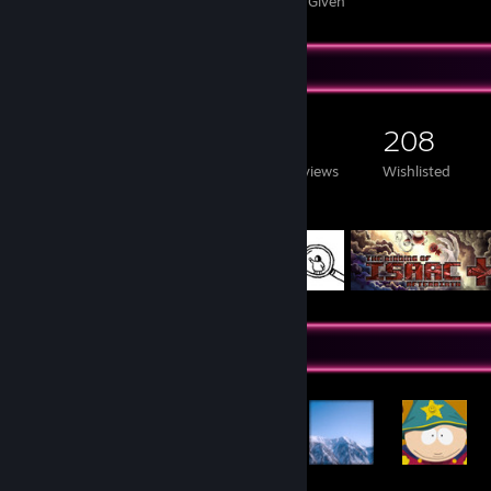
Awards Received
Awards Given
Game Collector
210
110
2
208
Games Owned
DLC Owned
Reviews
Wishlisted
Featured Games
Achievement Showcase