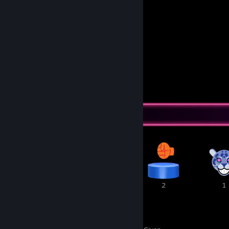
1
2
Submissions
Followers
Awards Showcase
3
3
2
1
11
2