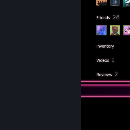
6
28
Groups
Friends
210
Games
Inventory
5
1
Screenshots
Videos
1
2
Workshop Items
Reviews
Workshop Showcase
Suit's Workshop