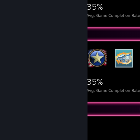
2,269
9
35%
Achievements
Perfect Games
Avg. Game Completion Rat
Rarest Achievement Showcase
2,269
9
35%
Achievements
Perfect Games
Avg. Game Completion Rat
Recent Activity
Balatro