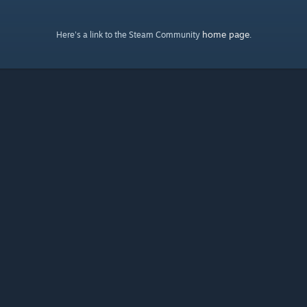
home page
Here's a link to the Steam Community
.