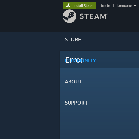
Install Steam
sign in
|
language
STORE
Error
COMMUNITY
ABOUT
SUPPORT