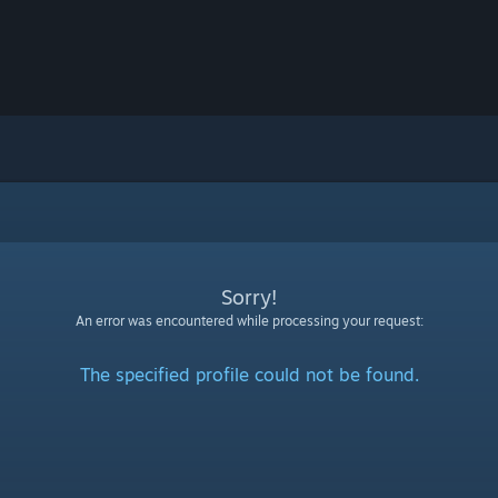
Sorry!
An error was encountered while processing your request:
The specified profile could not be found.