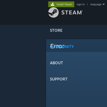
Install Steam
sign in
|
language
STORE
Error
COMMUNITY
ABOUT
SUPPORT