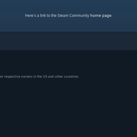
home page
Here's a link to the Steam Community
.
eir respective owners in the US and other countries.