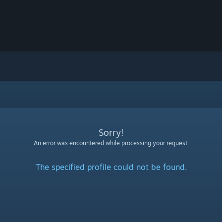
Sorry!
An error was encountered while processing your request:
The specified profile could not be found.