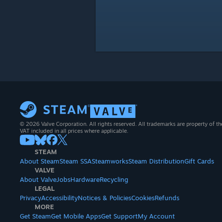
© 2026 Valve Corporation. All rights reserved. All trademarks are property of th
VAT included in all prices where applicable.
STEAM
About Steam
Steam SSA
Steamworks
Steam Distribution
Gift Cards
VALVE
About Valve
Jobs
Hardware
Recycling
LEGAL
Privacy
Accessibility
Notices & Policies
Cookies
Refunds
MORE
Get Steam
Get Mobile Apps
Get Support
My Account