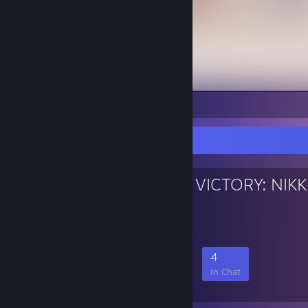
1
Favorite Group
GODDESS OF VICTORY: NIKK
NIKKE Fan Group
30
3
13
4
Members
In-Game
Online
In Chat