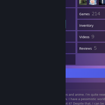
42
214
Friends
Games
Inventory
2
9
Screenshots
Videos
5
5
Workshop Items
Reviews
12
Artwork
About Me
👤 Who am I?
Hello, I'm someone who loves video games and anime. I’m quite reser
much to strangers or people I barely know. I have a pessimistic worl
myself gloom, since I’m often gloomy—get it? Despite that, I can be 