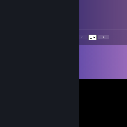
polly
Mar 6 @ 5:14pm
azusa :)
<
>