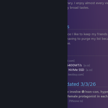
don’t get into my business. My interests vary. I enjoy almost every v
games on a case-by-case basis despite my broad tastes.
P.S. I can be quite of a degenerate.
📜 Rules on Friend Requests
I don’t tend to accept friend requests, since I like to keep my friends 
or play with. I apologize, but I’m tired of having to purge my list 
me don’t actually hang out or play with me.
🖥️ PC Specs
▪
🧠CPU:
AMD Ryzen 9 9950X3D
[www.amd.com]
▪
🧩RAM:
64GB T-Force Delta RGB DDR5 6400MT/s
[a.co]
▪
💾Storage:
4TB T-Force A440 Gen4 M.2 NVMe SSD
[a.co]
▪
🎨GPU:
NVIDIA GeForce RTX 5090
[www.bestbuy.com]
🔞 Peak Hentai Games | Updated 3/3/26
Most, if not all, of the games listed below involve 🍇/non-con, hypn
I find them incredibly hot. You play as a female protagonist in each
▪
Lilia: The Fallen Flower in the Prison City
[f95zone.to]
▪
Croix X Scramble
[f95zone.to]