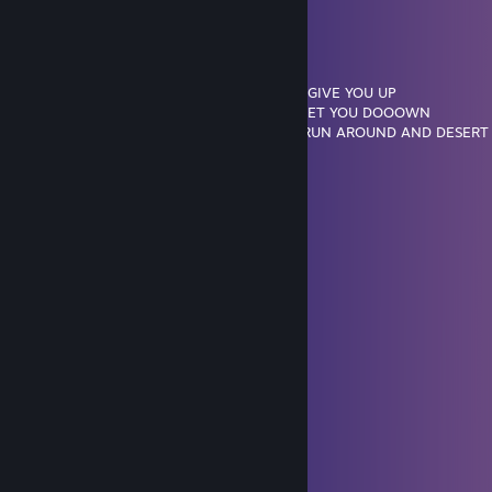
.........'|:::::|: : : : : : : : : : : ::: : |,'
........|:::::|: : :-~~---: : : -----: |
.......(¯''~-': : : :'¯°: ',: :|: :°-: :|
.....'....''~-,|: : : : : : ~---': : : :,'
...............|,: : : : : :-~~--: : ::/ NEVER GONNA GIVE YOU UP
......,-''\':\: :'~„„_: : : : : _,-' NEVER GONNA LET YOU DOOOWN
__„-';;;;;\:''-,: : : :'~---~''/| NEVER GONNA RUN AROUND AND DESER
;;;;;/;;;;;;;\: :\: : :____/: :',__
;;;;;;;;;;;;;;',. .''-,:|:::::::|. . |;;;;''-„__
;;;;;;,;;;;;;;;;\. . .''|::::::::|. .,';;;;;;;;;;''-„
;;;;;;;|;;;;;;;;;;;\. . .\:::::,'. ./|;;;;;;;;;;;;;|
;;;;;;;\;;;;;;;;;;;',: : :|¯¯|. . .|;;;;;;;;;,';;|
;;;;;;;;;',;;;;;;;;;;;\. . |:::|. . .'',;;;;;;;;|;;/
;;;;;;;;;;\;;;;;;;;;;;\. .|:::|. . . |;;;;;;;;|/
;;;;;;;;;;;;,;;;;;;;;;;|. .\:/. . . .|;;;;;;;;|
lookin for gf
Mar 29 @ 3:13pm
cute profile :3
gloom
Mar 6 @ 7:11pm
azoos