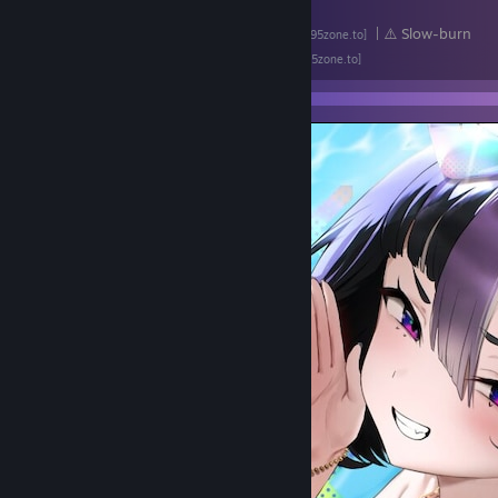
▪
Violated Princess
| ⚠️ Loli
[lewdzone.com]
▪
Sword Mistress of the Dungeon Town
| ⚠️ Slow-burn
[f95zone.to]
▪
And the Hero Was Never Seen Again
[f95zone.to]
▪
Lazy Angel Mika
[f95zone.to]
▪ All of Drill Sakika's games:
↳
Elf of Hypnolust
| ⚠️ NTR
[f95zone.to]
↳
Rookie Knight Rathi - A Knight's Common Sense Changed Throug
↳
Horny Adventurer Karen
[f95zone.to]
↳ (Soon) Princess Knight Silvia