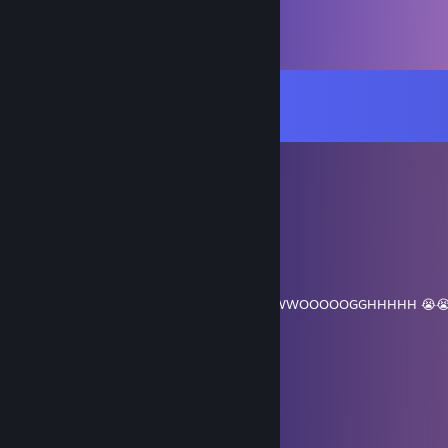
Comments
View all
47
comments
DlLlN (daddy)
Jul 2 @ 7:05pm
cheating
Mr. Top
Jun 21 @ 11:54am
UWWOOOOOGGHHH SYYUUEENNN UUUWWOOOOOGGHHHHH 😭😭
「ITK· N」☆｜祁陌
Jun 6 @ 8:46am
....................„-~~'''''''~~--„„_
..............„-~''-,::::::::::::::::::: ''-„
..........,~''::::::::',:::::::::::::::: ::::|',
.... .::::::,-~'''¯¯¯''''~~--~'''¯'''-,:|