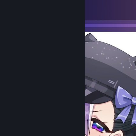
5
94
Submissions
Followers