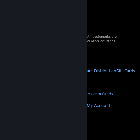
© 2026 Valve Corporation. All rights reserved. All trademarks are
property of their respective owners in the US and other countries.
VAT included in all prices where applicable.
Get Mobile Apps
STEAM
About Steam
Steam SSA
Steamworks
Steam Distribution
Gift Cards
VALVE
About Valve
Jobs
Hardware
Recycling
LEGAL
Privacy
Accessibility
Notices & Policies
Cookies
Refunds
MORE
Get Steam
Get Mobile Apps
Get Support
My Account