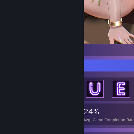
1
2
Achievement Showcase
4,769
5
24%
Achievements
Perfect Games
Avg. Game Completion Rat