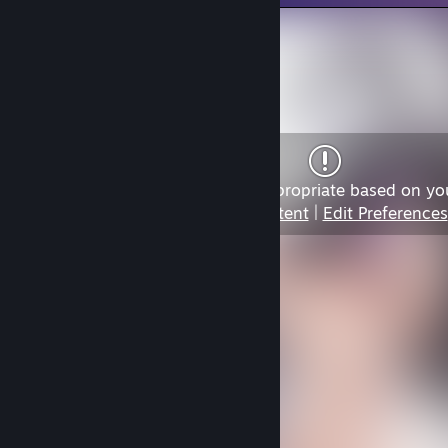
Content may not be appropriate based on yo
View Content
|
Edit Preferences