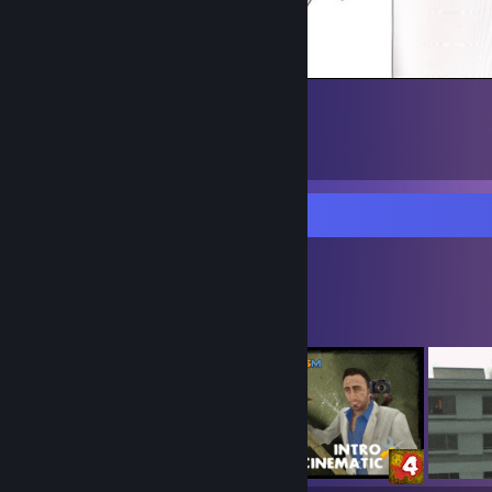
Workshop Showcase
gloom's Workshop