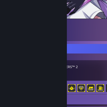
Recent Activity
HELLDIVERS™ 2
Achievement Progress
37 of 38
Review 1