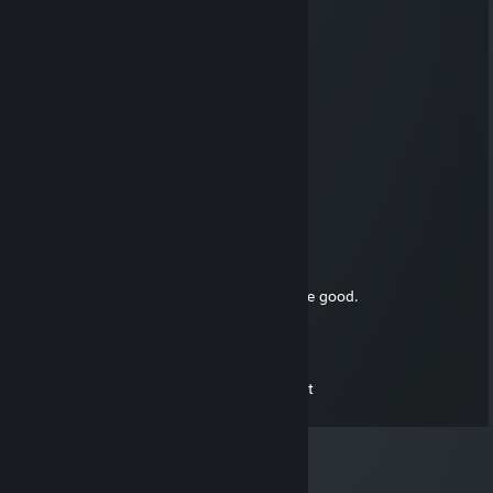
🍟🌪️
76561199335161233
Aug 11, 2025 @ 10:12am
👨‍👨‍👧❄️❤️👩‍👦
𝔐𝔞𝔯𝔠𝔢𝔩𝔦𝔫
Dec 26, 2021 @ 6:34pm
Merr chrismass, love u sadboy
Spice666Hz
Dec 25, 2021 @ 4:22pm
Merry Christmas Everyone, Let your days be good.
ShardStoryteller
Feb 8, 2019 @ 6:59pm
You seem like the kind of guy who dies a lot