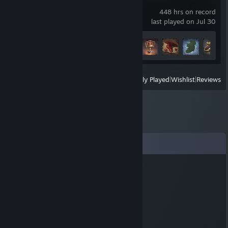
Crusader Kings III
448 hrs on record
last played on Jul 30
Achievement Progress
5 of 188
View
All Recently Played
|
Wishlist
|
Reviews
Comments
Mesopotamian Kickback
Oct 31, 2025 @ 9:42pm
still think of you now and then, old buddy
tdoazljk
Aug 11, 2025 @ 6:31pm