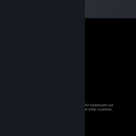
© 2026 Valve Corporation. All rights reserved. All trademarks are
property of their respective owners in the US and other countries.
VAT included in all prices where applicable.
Get Mobile Apps
STEAM