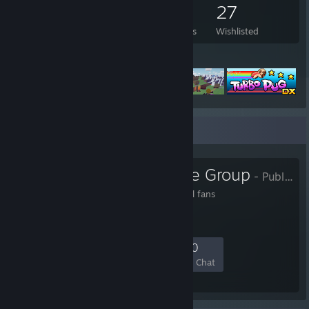
674
575
3
27
Games Owned
DLC Owned
Reviews
Wishlisted
Featured Games
Favorite Group
GaMetal Game Group
- Public Group
Steam Group for GaMetal fans
49
3
23
10
Members
In-Game
Online
In Chat