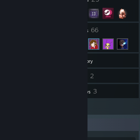
1
66
Groups
Friends
674
Games
Inventory
2
2
Screenshots
Videos
2
3
Workshop Items
Reviews
1
Guides
Game Collector