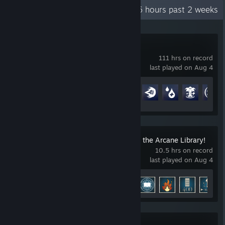
Recent Activity
25.6 hours past 2 weeks
Overwatch®
111 hrs on record
last played on Aug 4
Achievement Progress
52 of 164
Librarian: Tidy Up the Arcane Library!
10.5 hrs on record
last played on Aug 4
Achievement Progress
11 of 12