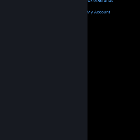
Privacy
Accessibility
Notices & Policies
Cookies
Refunds
MORE
Get Steam
Get Mobile Apps
Get Support
My Account