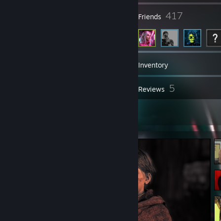
249
417
Groups
Friends
2,615
Games
Inventory
550
5
Screenshots
Reviews
13
Artwork