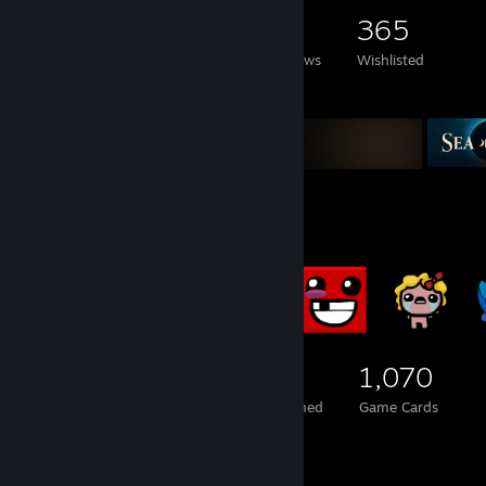
2,615
792
5
365
Games Owned
DLC Owned
Reviews
Wishlisted
Featured Games
Badge Collector
472
2
1,070
Total Badges Earned
Foil Badges Earned
Game Cards
Screenshot Showcase