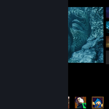
Clair Obscur: Expedition 33
9
1
Achievement Showcase