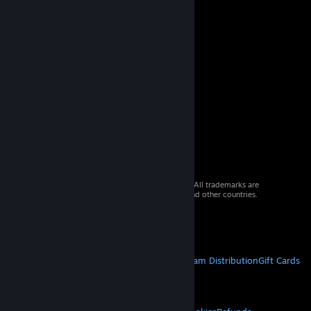
© 2026 Valve Corporation. All rights reserved. All trademarks are
property of their respective owners in the US and other countries.
VAT included in all prices where applicable.
Get Mobile Apps
STEAM
About Steam
Steam SSA
Steamworks
Steam Distribution
Gift Cards
VALVE
About Valve
Jobs
Hardware
Recycling
LEGAL