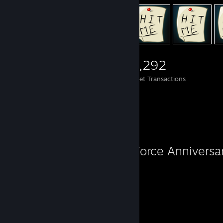
5,299
1,594
19,292
Items Owned
Trades Made
Market Transactions
Favorite Game
Sky Force Anniversa
25
27
Hours played
Achievements