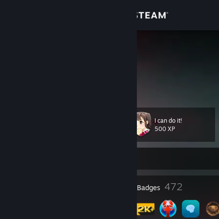
Sign in
Store
I Can Do It
Community
About
I can do it!
Level
Support
155
500 XP
Change language
Currently Offline
Get the Steam Mobile App
13
472
Profile Awards
Badges
View desktop website