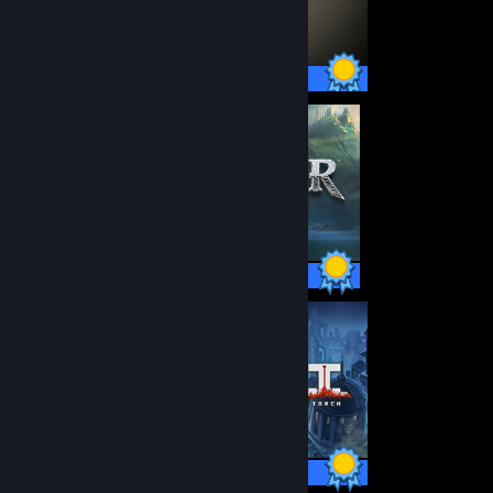
55 / 55 Achievements
37 / 37 Achievements
43 / 43 Achievements