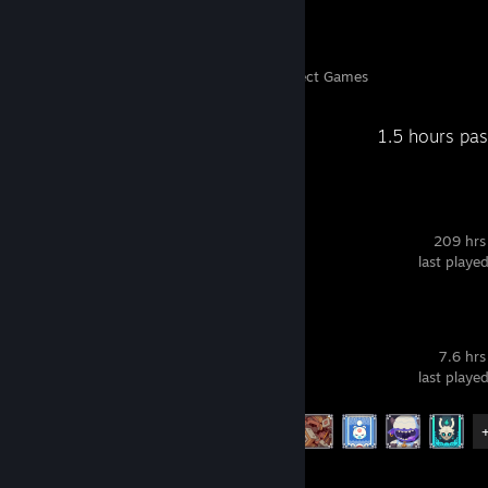
122
4,235
Perfect Games
Achievements in Perfect Games
Recent Activity
1.5 hours pa
ShareX
209 hrs
last playe
Wildfrost
7.6 hrs
last playe
Achievement Progress
9 of 27