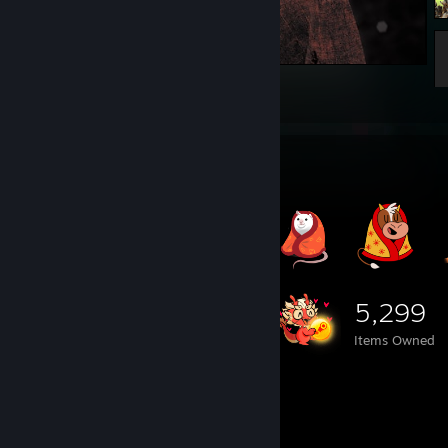
Best shot xD
41
2
Item Showcase
5,299
Items Owned
Game Collector