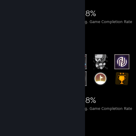
12,606
122
48%
Achievements
Perfect Games
Avg. Game Completion Rate
Rarest Achievement Showcase
12,606
122
48%
Achievements
Perfect Games
Avg. Game Completion Rate
Items Up For Trade