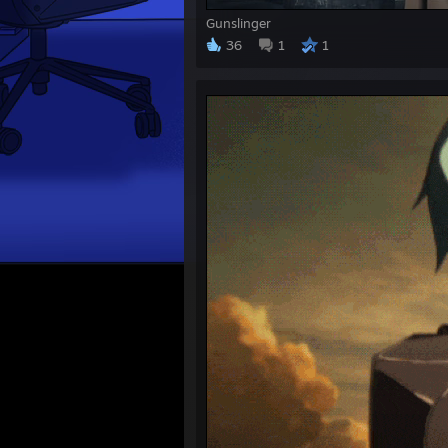
Gunslinger
36
1
1