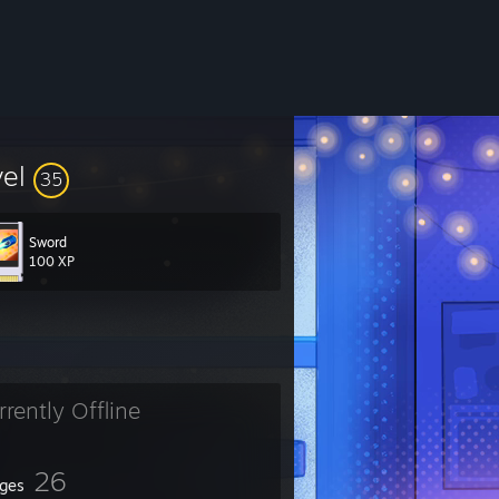
vel
35
Sword
100 XP
rrently Offline
26
ges