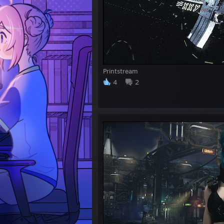
Printstream
4
2