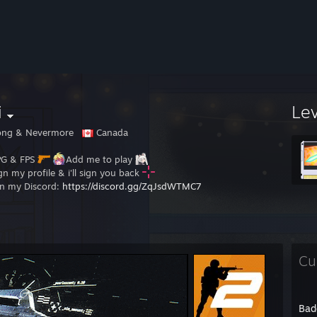
i
Le
ong & Nevermore
Canada
G & FPS
Add me to play
gn my profile & i'll sign you back
in my Discord:
https://discord.gg/ZqJsdWTMC7
Cu
Bad