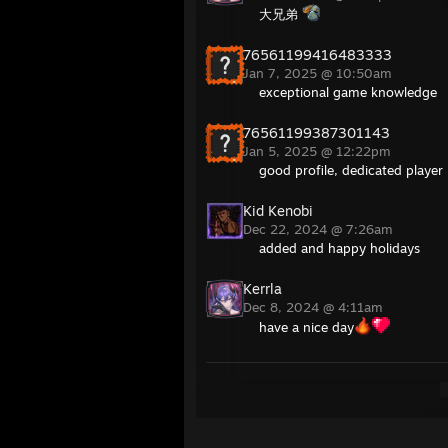
大兄弟
76561199416483333
Jan 7, 2025 @ 10:50am
exceptional game knowledge
76561199387301143
Jan 5, 2025 @ 12:22pm
good profile, dedicated player
Kid Kenobi
Dec 22, 2024 @ 7:26am
added and happy holidays
Kerrla
Dec 8, 2024 @ 4:11am
have a nice day