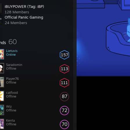
iBUYPOWER (Tag: iBP)
128 Members
Official Paniic Gaming
24 Members
60
ends
Lietuvis
157
Online
Saradomin
113
Offline
Player76
111
Offline
catfood
87
Offline
Wiz
72
Offline
Kerrla
70
Offline