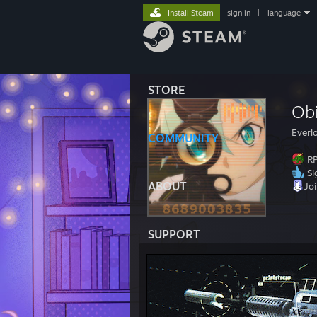
Install Steam
sign in
|
language
STORE
Ob
Everl
COMMUNITY
RP
Si
ABOUT
Jo
SUPPORT