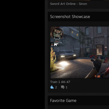
Sword Art Online - Sinon
Screenshot Showcase
Train 1 AK-47
2
1
Favorite Game