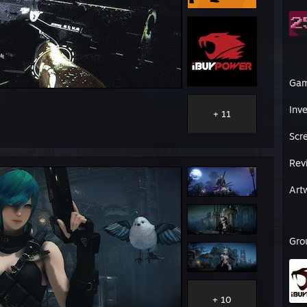
Ga
Inv
+ 11
Scr
Rev
Art
Gro
+ 10