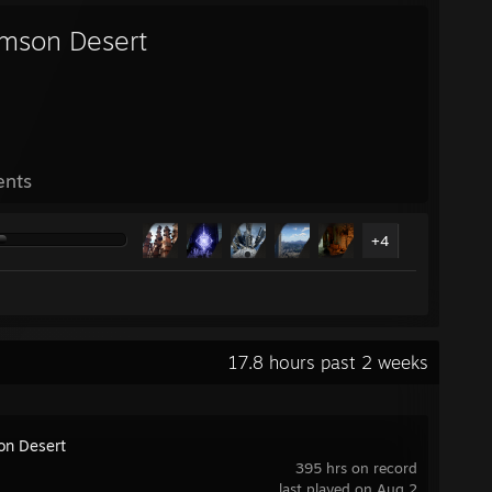
imson Desert
ents
+4
17.8 hours past 2 weeks
on Desert
395 hrs on record
last played on Aug 2