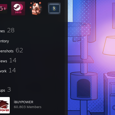
28
mes
entory
62
eenshots
14
iews
14
work
3
ups
İBUYPOWER
60,803 Members