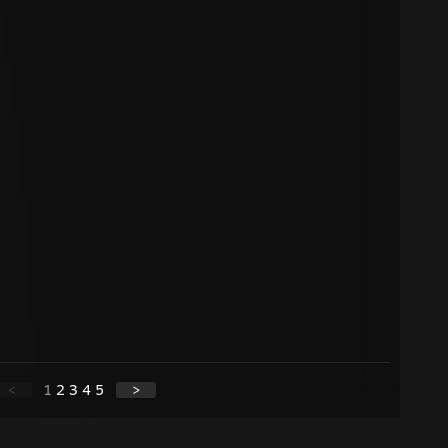
<
1
2
3
4
5
>