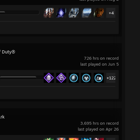
+4
of Duty®
726 hrs on record
last played on Jun 5
+122
Ark
3,695 hrs on record
last played on Apr 26