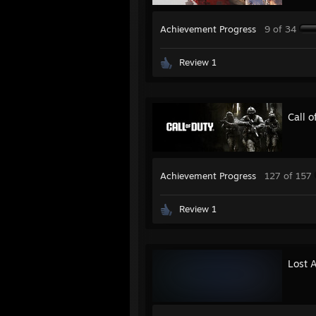
Achievement Progress
9 of 34
Review 1
Call 
Achievement Progress
127 of 157
Review 1
Lost 