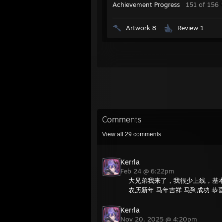
Achievement Progress
151 of 156
Artwork 8
Review 1
Comments
View all
29
comments
Kerrla
Feb 24 @ 6:22pm
大兄弟我来了，我很少上线，基
农历新年 马年吉祥 马到成功 恭
Kerrla
Nov 20, 2025 @ 4:20pm