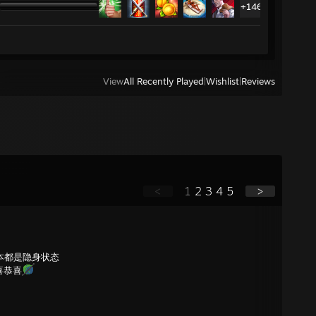
+146
View
All Recently Played
|
Wishlist
|
Reviews
<
1
2
3
4
5
>
本都是隐身状态
喜恭喜