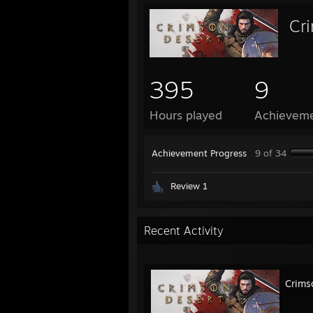
Cr
395
9
Hours played
Achievem
Achievement Progress
9 of 34
Review 1
Recent Activity
Crims