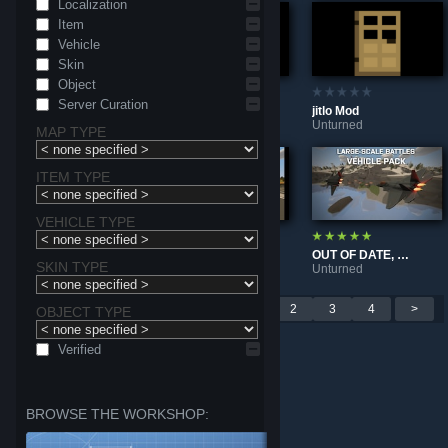
Localization
Item
Vehicle
Skin
Object
Server Curation
Nordic Studios™ | Nordic Essentials - Effects [3.28+]
Nordic armory 3 | Rime
jitlo Mod
Unturned
Unturned
Unturned
MAP TYPE
ITEM TYPE
VEHICLE TYPE
TEST RELEASE | Large-Scale Battles: Vehicle Pack
OUT OF DATE, DUE FOR REMAKE | Large-Scale Battles | Vehicle Pack
E.F.S.F服务器军用载具整合包 E.F.S.F server Military vehicle integration package
SKIN TYPE
Unturned
Unturned
Unturned
Per page: 9
18
30
<
1
2
3
4
>
OBJECT TYPE
Verified
BROWSE THE WORKSHOP: