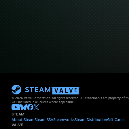
© 2026 Valve Corporation. All rights reserved. All trademarks are property of th
VAT included in all prices where applicable.
STEAM
About Steam
Steam SSA
Steamworks
Steam Distribution
Gift Cards
VALVE