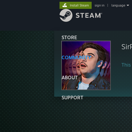
Install Steam
sign in
|
language
STORE
Si
COMMUNITY
This 
ABOUT
SUPPORT