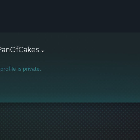
rPanOfCakes
profile is private.