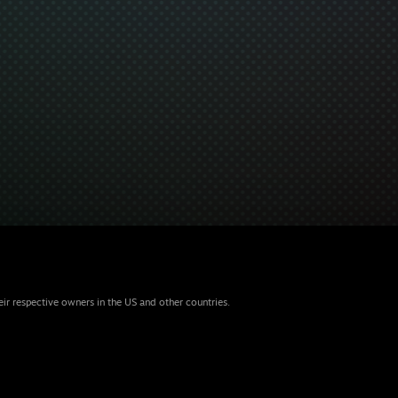
eir respective owners in the US and other countries.