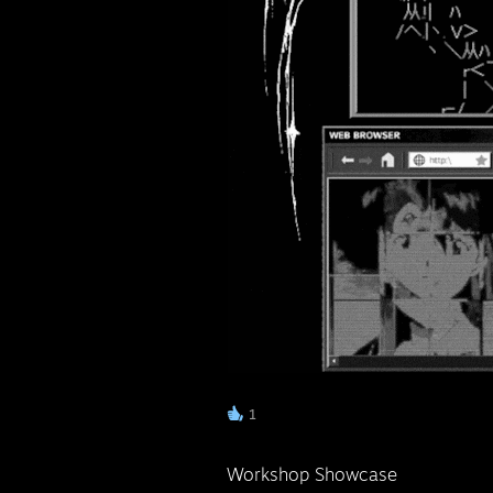
ᅠ
1
Workshop Showcase