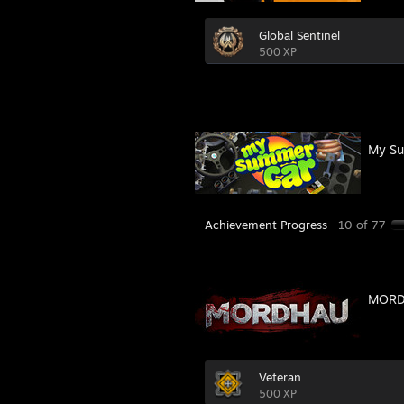
Global Sentinel
500 XP
My Su
Achievement Progress
10 of 77
MOR
Veteran
500 XP