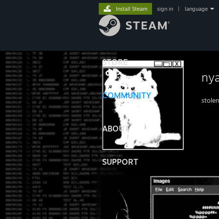
Install Steam
sign in
|
language
STORE
ny
COMMUNITY
stole
ABOUT
SUPPORT