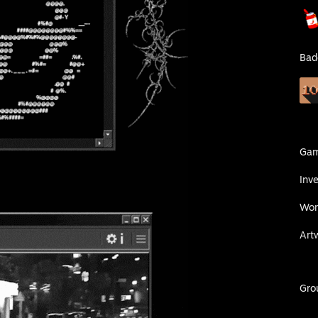
Bad
Ga
Inv
Wor
Art
Gro