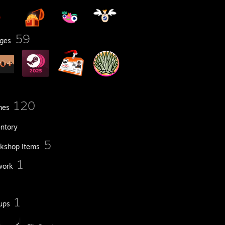
59
ges
120
mes
entory
5
kshop Items
1
work
1
ups