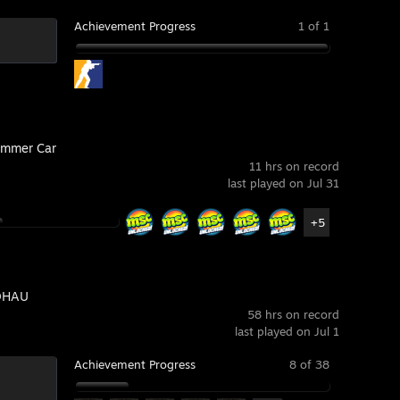
Achievement Progress
1 of 1
mmer Car
11 hrs on record
last played on Jul 31
+5
DHAU
58 hrs on record
last played on Jul 1
Achievement Progress
8 of 38