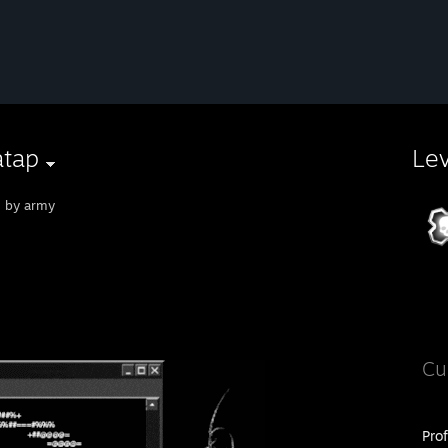
atap
Le
n by army
Cu
Pro