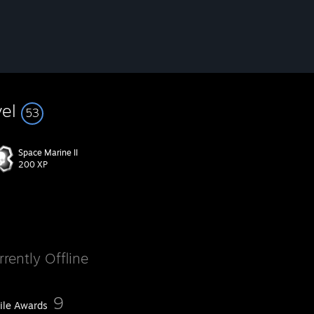
vel
53
Space Marine II
200 XP
rrently Offline
9
file Awards