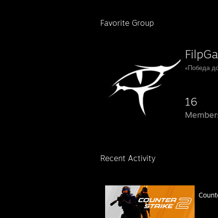
Favorite Group
FilpGa
«Победа до
16
Member
Recent Activity
Count