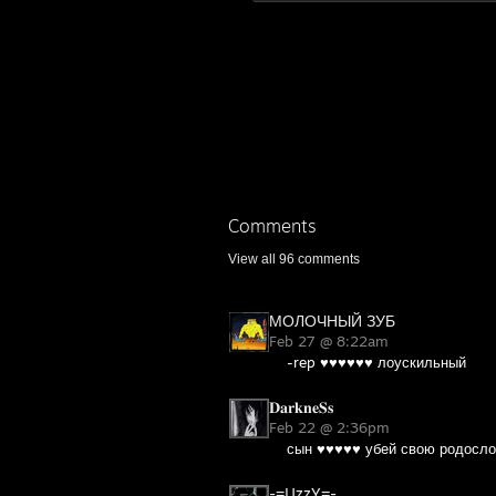
Comments
View all
96
comments
МОЛОЧНЫЙ ЗУБ
Feb 27 @ 8:22am
-rep ♥♥♥♥♥♥ лоускильный
𝐃𝐚𝐫𝐤𝐧𝐞𝐒𝐬
Feb 22 @ 2:36pm
сын ♥♥♥♥♥ убей свою родосло
-=UzzY=-