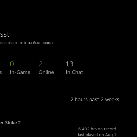
sst
казывает, что ты был прав.»
0
2
13
s
In-Game
Online
In Chat
2 hours past 2 weeks
er-Strike 2
6,402 hrs on record
last played on Aug 1