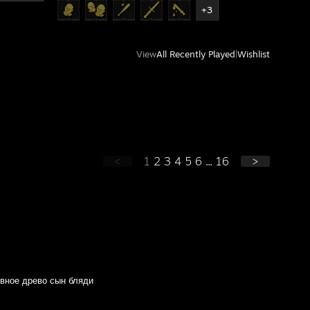
+3
View
All Recently Played
|
Wishlist
<
1
2
3
4
5
6
...
16
>
вное древо сын бляди