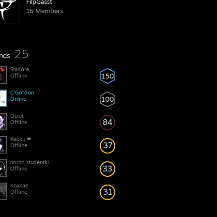
FilpGasst
16 Members
25
ends
Shidōre
150
Offline
C'Gordon
100
Online
Quiet
84
Offline
Xacku ❤
37
Offline
porno studentki
33
Offline
Knakae
31
Offline