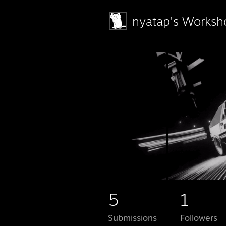
nyatap's Worksh
5
1
Submissions
Followers