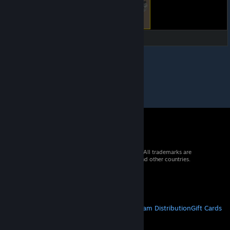
© 2026 Valve Corporation. All rights reserved. All trademarks are
property of their respective owners in the US and other countries.
VAT included in all prices where applicable.
Get Mobile Apps
STEAM
About Steam
Steam SSA
Steamworks
Steam Distribution
Gift Cards
VALVE
About Valve
Jobs
Hardware
Recycling