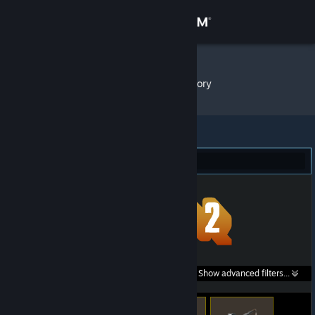
Sign in
Store
nobody
»
Item Inventory
Community
About
Team Fortress 2 (115)
Support
Change language
Get the Steam Mobile App
Search within
Show advanced filters...
View desktop website
listings: