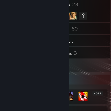
17
23
Badges
Groups
158
60
Friends
Games
Inventory
94
3
Screenshots
Reviews
6
Artwork
Rarest Achievement Showcase
+377