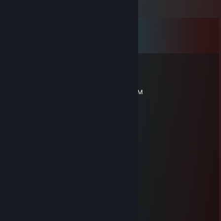
Comments
View all
149
comments
high load
Jul 11 @ 3:25pm
CSGO-Y86Yw-6BeLh-8JwZB-kmp8y-UmWjM
NintH
Jul 4 @ 11:04pm
-rep даун
hi
Jun 10 @ 2:08pm
i miss you already
leonek
May 28 @ 4:14pm
cwel co ma 0 iq