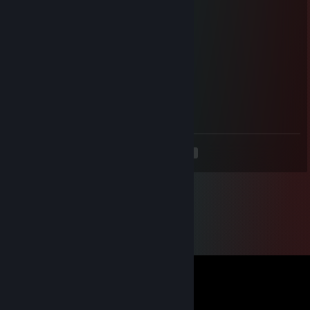
high load
May 18 @ 5:59pm
CSGO-6zKBw-6u62D-2nsdO-t2tu6-2dq3B
high load
May 11 @ 5:36pm
CSGO-Siyay-4eRmw-tGLeN-WvdDf-9X9vO
<
>