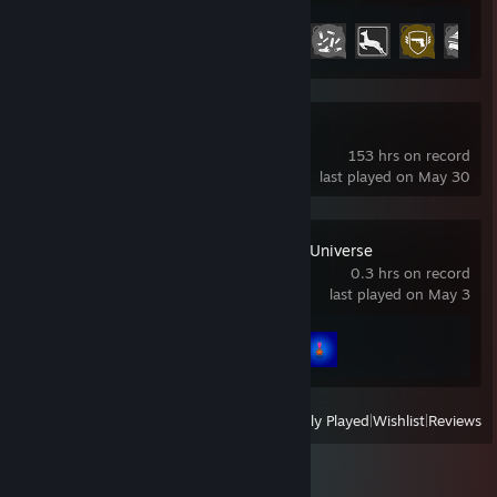
Achievement Progress
27 of 37
Deadlock
153 hrs on record
last played on May 30
Chicken Invaders Universe
0.3 hrs on record
last played on May 3
Achievement Progress
2 of 38
View
All Recently Played
|
Wishlist
|
Reviews