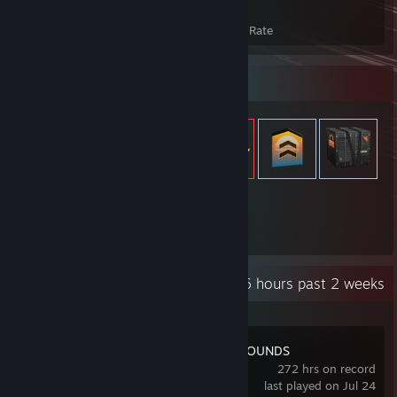
383
24%
Achievements
Avg. Game Completion Rate
Item Showcase
959
Items Owned
Recent Activity
2.6 hours past 2 weeks
PUBG: BATTLEGROUNDS
272 hrs on record
last played on Jul 24