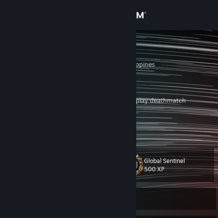
Sign in
Store
high load
Cagayan de Oro, Philippines
Community
About
i hate when premiere teammates think they play deathmatch
'Very good' faceit players:
Support
https://youtu.be/NSD2zELb-T8
View more info
meanwhile valve:
Change language
https://www.reddit.com/r/ohnePixel/comments/19a0gjw/cs2_developer
Global Sentinel
s_average_day
Level
22
500 XP
Get the Steam Mobile App
View desktop website
Currently Offline