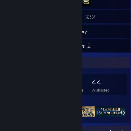
131
332
Friends
Games
Inventory
14
2
Screenshots
Reviews
Game Collector
332
376
2
44
Games Owned
DLC Owned
Reviews
Wishlisted
Featured Games