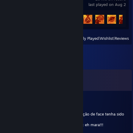
last played on Aug 2
Achievement Progress
13 of 50
View
All Recently Played
|
Wishlist
|
Reviews
Comments
View all
11
comments
Ravv
Mar 30, 2018 @ 8:26pm
Amiga, tomara q sua cirurgia para feminização de face tenha sido
um sucesso.
Obs.: nao se esconda atras de mascaras, vc eh mara!!!