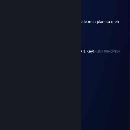
Ravv
Mar 19, 2018 @ 9:51pm
"Gravidade é apenas uma ilusão".
Entao significa q nao estou gordo, na verdade meu planeta q eh
grande demais?
LOKATO
Mar 3, 2018 @ 7:36am
Trade Your CS:GO Cases For Keys! 4 Cases = 1 Key!
{LINK REMOVED}
Jimmy Neutron
Feb 14, 2013 @ 4:01am
blz
Sapo Belmont
Oct 19, 2012 @ 10:35pm
AE VSF OTARIO
adilsonsj1
Jun 2, 2012 @ 3:09pm
po vamo jogo modo coperativo ae