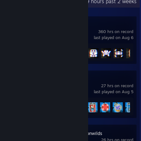
Recent Activity
50.9 hours past 2 weeks
Battlefield™ 6
360 hrs on record
last played on Aug 6
Achievement Progress
40 of 53
Balatro
27 hrs on record
last played on Aug 5
Achievement Progress
15 of 31
RuneScape: Dragonwilds
26 hrs on record