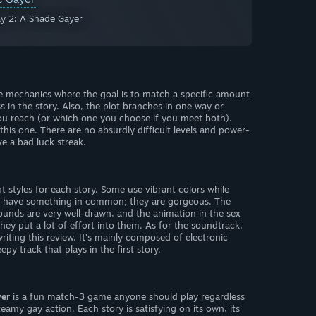
ay 2: A Shade Gayer
 mechanics where the goal is to match a specific amount
s in the story. Also, the plot branches in one way or
u reach (or which one you choose if you meet both).
this one. There are no absurdly difficult levels and power-
ve a bad luck streak.
ent styles for each story. Some use vibrant colors while
all have something in common; they are gorgeous. The
rounds are very well-drawn, and the animation in the sex
they put a lot of effort into them. As for the soundtrack,
e writing this review. It’s mainly composed of electronic
py track that plays in the first story.
yer
is a fun match-3 game anyone should play regardless
teamy gay action. Each story is satisfying on its own, its