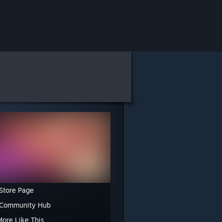
Store Page
 Community Hub
More Like This