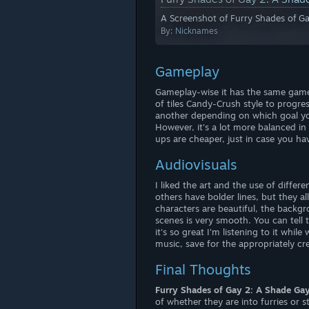
A Screenshot of Furry Shades of G
By:
Nicknames
Gameplay
Gameplay-wise it has the same game
of tiles Candy-Crush style to progres
another depending on which goal yo
However, it's a lot more balanced in 
ups are cheaper, just in case you ha
Audiovisuals
I liked the art and the use of differ
others have bolder lines, but they 
characters are beautiful, the backg
scenes is very smooth. You can tell 
it's so great I'm listening to it whil
music, save for the appropriately cree
Final Thoughts
Furry Shades of Gay 2: A Shade Ga
of whether they are into furries or s