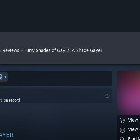
»
»
Reviews
Furry Shades of Gay 2: A Shade Gayer
1
rs on record
View 
View
GAYER
Find 