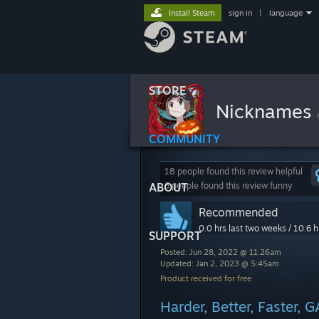
Install Steam
sign in
|
language
STORE
Nicknames
COMMUNITY
18 people found this review helpful
ABOUT
6 people found this review funny
Recommended
0.0 hrs last two weeks / 10.6 h
SUPPORT
Posted: Jun 28, 2022 @ 11:26am
Updated: Jan 2, 2023 @ 5:45am
Product received for free
Harder, Better, Faster, 