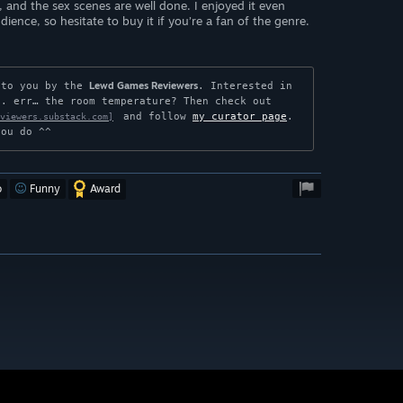
s, and the sex scenes are well done. I enjoyed it even
ience, so hesitate to buy it if you’re a fan of the genre.
Lewd Games Reviewers
 to you by the 
. Interested in 
. err… the room temperature? Then check out

 and follow 
my curator page
. 
viewers.substack.com]
you do ^^
o
Funny
Award