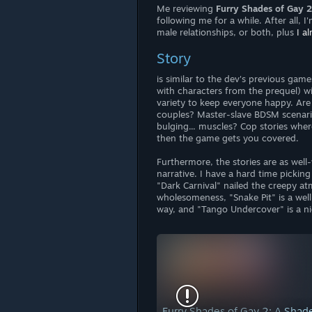
Me reviewing
Furry Shades of Gay 
following me for a while. After all, 
male relationships, or both, plus
I a
Story
is similar to the dev's previous game
with characters from the prequel) wi
variety to keep everyone happy. Ar
couples? Master-slave BDSM scenari
bulging... muscles? Cop stories whe
then the game gets you covered.
Furthermore, the stories are as well
narrative. I have a hard time pickin
"Dark Carnival" nailed the creepy 
wholesomeness, "Snake Pit" is a wel
way, and "Tango Undercover" is a ni
Furry Shades of Gay 2: A Sha