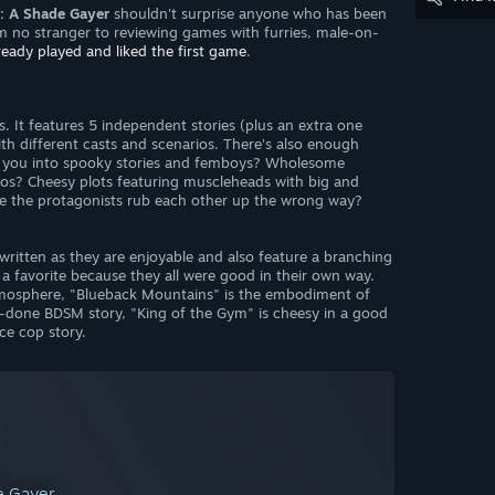
2: A Shade Gayer
shouldn't surprise anyone who has been
I'm no stranger to reviewing games with furries, male-on-
lready played and liked the first game
.
s. It features 5 independent stories (plus an extra one
th different casts and scenarios. There's also enough
e you into spooky stories and femboys? Wholesome
os? Cheesy plots featuring muscleheads with big and
re the protagonists rub each other up the wrong way?
-written as they are enjoyable and also feature a branching
g a favorite because they all were good in their own way.
atmosphere, "Blueback Mountains" is the embodiment of
l-done BDSM story, "King of the Gym" is cheesy in a good
ce cop story.
de Gayer