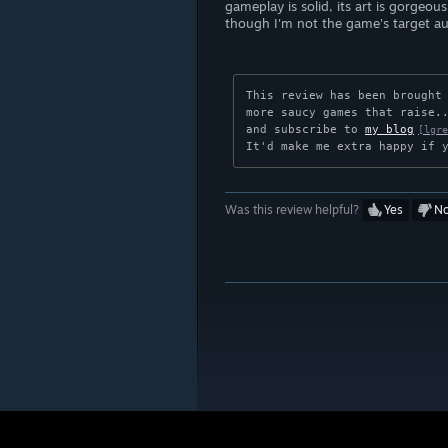
gameplay is solid, its art is gorgeou
though I'm not the game's target aud
This review has been brought
more saucy games that raise..
and subscribe to 
my blog
[lgre
It'd make me extra happy if 
Was this review helpful?
Yes
N