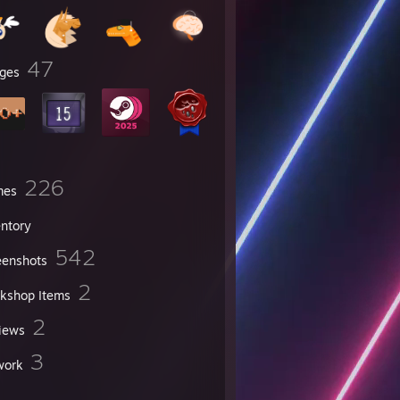
47
ges
226
mes
entory
542
eenshots
2
kshop Items
2
iews
3
work