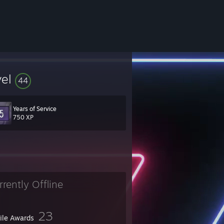
vel
44
Years of Service
750 XP
rrently Offline
23
file Awards