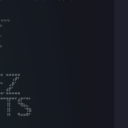
6 ✨✨✨
 ✨
✨
 ✨
⣤⣤⠀⣤⣤⣤⣤⣤⠀⠀⠀⠀
⠀⠀⠀⠀⠀⢠⡾⠃⠀⠀⠀⠀
⠛⠓⠀⠀⣠⡿⠁⠀⠀⠀⠀⠀
⠀⠀⠀⣴⡟⠁⠀⠀⠀⠀⠀⠀
⠛⠛⠁⠛⠛⠛⠛⠛⠀
⠀⠛⠛⢻⡟⠛⠋⣴⡟⠋⠛⠃
⠀⠀⠀⢸⡇⠀⠀⠙⢿⣦⣄⠀
⠀⠀⠀⢸⡇⠀⠀⠀⠀⠈⢻⣷
⠀⠀⠀⠸⠇⠀⠀⠻⠶⠶⠿⠃