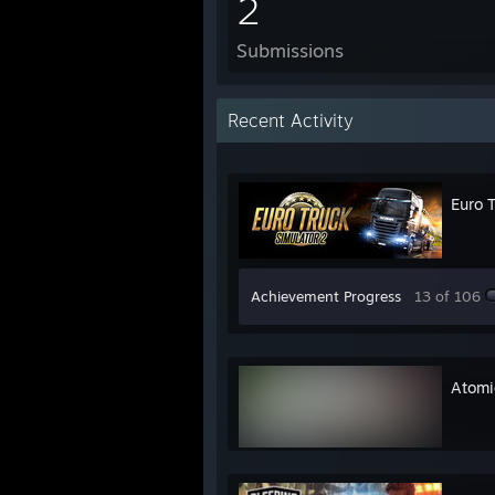
2
Submissions
Recent Activity
Euro 
Achievement Progress
13 of 106
Atomi