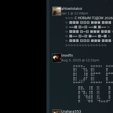
ahtoetotakoi
Jan 1 @ 12:06pm
✨✨✨ С НОВЫМ ГОДОМ 202
✨ 🟥🟥🟥 🟨🟨🟨 🟦🟦🟦 🟩🟩🟩
✨ ➖➖🟥 🟨➖🟨 ➖➖🟦 🟩➖➖ ✨
✨ 🟥🟥🟥 🟨➖🟨 🟦🟦🟦 🟩🟩🟩 
✨ 🟥➖➖ 🟨➖🟨 🟦➖➖ 🟩➖🟩 ✨
✨ 🟥🟥🟥 🟨🟨🟨 🟦🟦🟦 🟩🟩🟩
✨✨✨✨✨✨✨✨✨✨✨✨✨✨✨
lmmffn
Aug 3, 2025 @ 12:31pm
⠀⠀⠀⣤⣤⣤⣤⣀⠀⠀⣤⣤⣤⣤⡄⠀⣤⣤
⠀⠀⠀⣿⡇⠀⠈⢻⣧⠀⣿⡇⠀⠀⠀⠀⣿⠀
⠀⠀⠀⣿⡇⠀⠀⢸⣿⠀⣿⡟⠛⠛⠀⠀⣿⠛
⠀⠀⠀⣿⡇⢀⣀⣾⠏⠀⣿⡇⠀⠀⠀⠀⣿⠀
⠀⠀⠀⠛⠛⠛⠋⠁⠀⠀⠛⠛⠛⠛⠃⠀⠛⠛
⠀⠀⠀⠀⠀⣿⣿⡄⠀⢸⣿⠀⢸⡇⠀⠀⠀⣿
⠀⠀⠀⠀⠀⣿⠘⣿⡄⢸⣿⠀⢸⡇⠀⠀⠀⣿
⠀⠀⠀⠀⠀⣿⠀⠈⢿⣾⣿⠀⢸⣇⠀⠀⠀⣿
⠀⠀⠀⠀⠀⠿⠀⠀⠈⠿⠿⠀⠈⠻⠶⠶⠾⠋
Urahara553