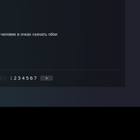
 человек в очках скачать обои
<
1
2
3
4
5
6
7
>