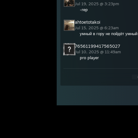
Jul 19, 2025 @ 3:23pm
-rep
ahtoetotakoi
Jul 15, 2025 @ 6:23am
умный в гору не пойдёт умный
76561199417565027
Jul 10, 2025 @ 11:49am
pro player