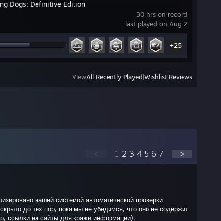
ng Dogs: Definitive Edition
30 hrs on record
last played on Aug 2
+25
View
All Recently Played
|
Wishlist
|
Reviews
<
1
2
3
4
5
6
7
>
лизировано нашей системой автоматической проверки
скрыто до тех пор, пока мы не убедимся, что оно не содержит
р, ссылки на сайты для кражи информации).