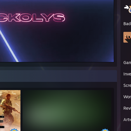
Bad
Ga
Inv
Scr
Wor
Rev
Art