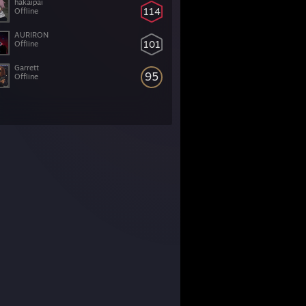
hakaipai
114
Offline
AURIRON
101
Offline
Garrett
95
Offline