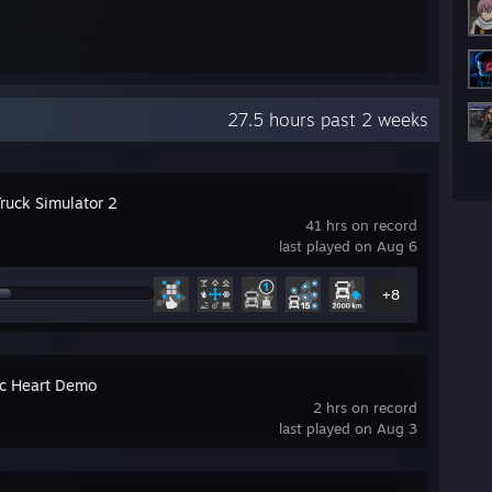
27.5 hours past 2 weeks
Truck Simulator 2
41 hrs on record
last played on Aug 6
+8
c Heart Demo
2 hrs on record
last played on Aug 3