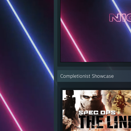
Completionist Showcase