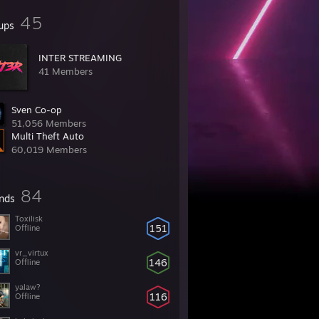
45
ups
INTER STREAMING
41 Members
Sven Co-op
51,056 Members
Multi Theft Auto
60,019 Members
84
ends
Toxilisk
151
Offline
vr_virtux
146
Offline
yalaw?
116
Offline