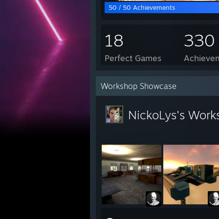
50 / 50 Achievements
18
330
Perfect Games
Achievem
Workshop Showcase
NickoLys's Work