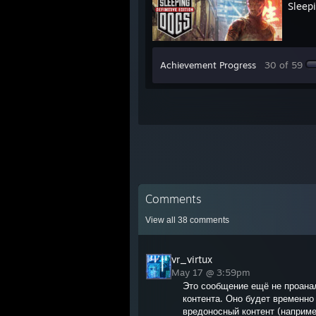
Sleepi
Achievement Progress
30 of 59
Comments
View all
38
comments
vr_virtux
May 17 @ 3:59pm
Это сообщение ещё не проана
контента. Оно будет временно 
вредоносный контент (наприме