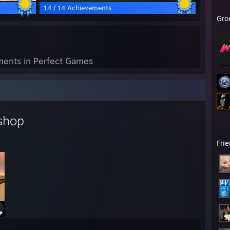
14 / 14 Achievements
Gro
ents in Perfect Games
shop
Fri