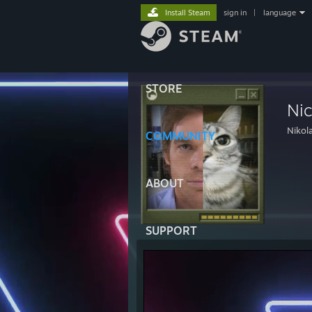
Install Steam
sign in
|
language
STORE
Ni
Nikol
COMMUNITY
ABOUT
SUPPORT