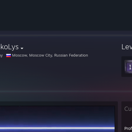
ckoLys
Le
ay
Moscow, Moscow City, Russian Federation
Cu
Pro