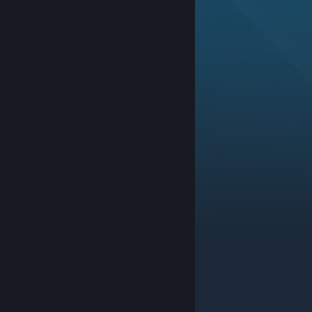
© Valve Corporation. All rights reserved. All
trademarks are property of their respective owners in
the US and other countries.
Privacy Policy
|
Legal
|
Accessibility
|
Steam Subscriber Agreement
|
Refunds
|
Cookies