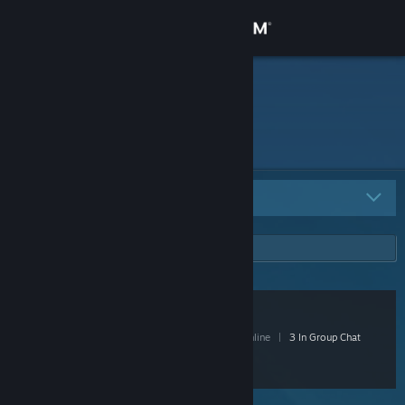
Sign in
Store
Community
About
All Groups
1
Support
Change language
Netamaru
Get the Steam Mobile App
15 Members
|
1 In-Game
|
5 Online
|
3 In Group Chat
View desktop website