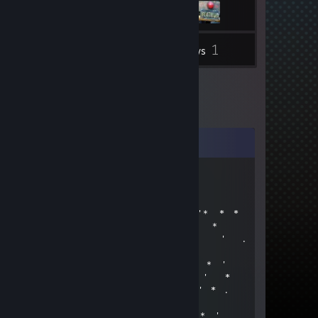
1
Inventory
Reviews
Comments
Princess Yummy
Jan 2 @ 5:36am
＊* ' * .* * 🌟 ＊ * '＊ * *
＊ * .* ' ✨ 🏮✨ ' ＊
. ＊ ✨ ☆☆☆✨ ＊ ' .
* ' ✨+:...💙...:+✨ *
' '✨☆🏮☆🏮☆✨ * ＊ '
＊ ＊✨+:💚:+＠+💚:✨ ' *
＊ . ✨☆☆📀☆📀☆☆✨ ＊ ' * .
' . ✨+:..:++:..💚..+&:..:+✨
* ✨☆🏮☆☆🏮☆☆🏮☆✨ ＊ '