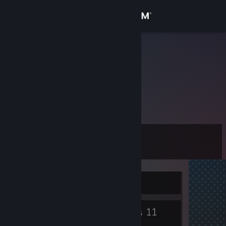
Sign in
Store
Nervillo
Community
About
战争不成就英雄，只会留下孤儿寡母
Support
Level
153
Change language
Get the Steam Mobile App
Currently Offline
View desktop website
527
11
Badges
Groups