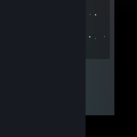
*
' . ✨+:...:+💙+:...:+💙§+:..:+✨
. ✨☆📀☆📀☆ ☆📀☆📀☆✨ ' *
✨💙+💙+:..:+@+:..:+💙+💙✨
. * . . 🟫 ' ' ＊
*
* * . ** * 🟫 . * . '
,·´ ¸,·´`) * * 💝🎁🎁💝 *
(¸,·´ (¸＊