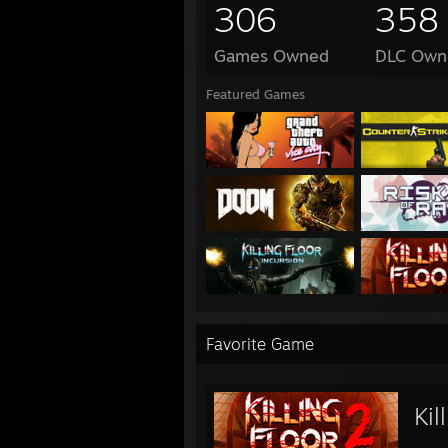
306
358
Games Owned
DLC Own
Featured Games
Favorite Game
Kil