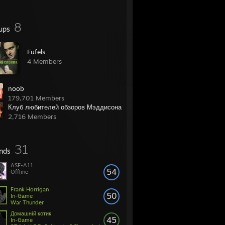
8
ups
Fufels
4 Members
noob
179,701 Members
Клуб любителей обзоров Мэддисона
2,716 Members
31
ends
ASF-A11
54
Offline
Frank Horrigan
50
In-Game
War Thunder
Домашнiй котик
45
In-Game