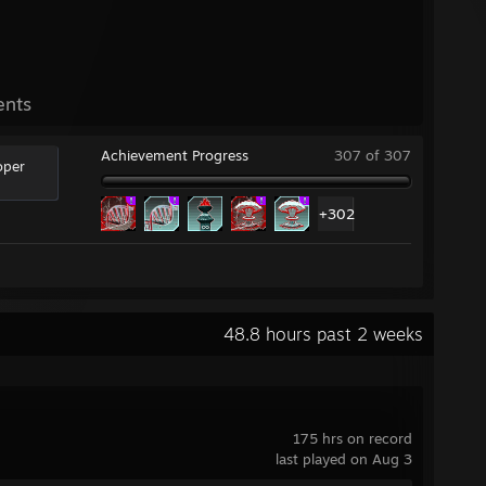
ents
Achievement Progress
307 of 307
oper
+302
48.8 hours past 2 weeks
175 hrs on record
last played on Aug 3