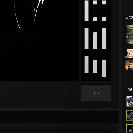
Gro
Fri
+ 2