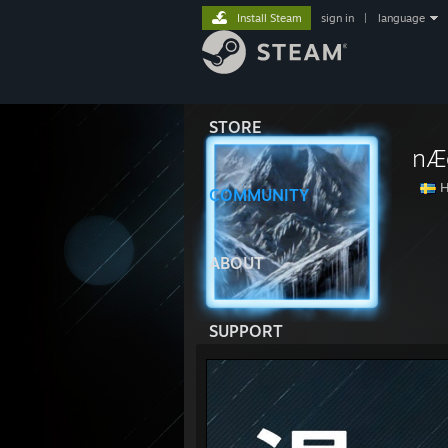
Install Steam
sign in
|
language
STORE
nÆ
H
COMMUNITY
ABOUT
SUPPORT