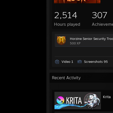
2,514
307
Hours played
Achievem
Horzine Senior Security Tro
500 XP
Video 1
Screenshots 95
Recent Activity
Krita