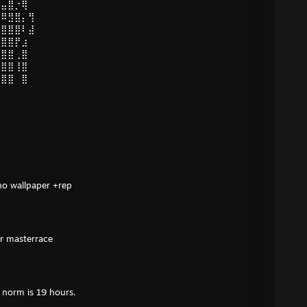
⣤⣤⣿⡐⢿
⠸⠿⣻⣿⡄⢻
⣿⣿⣿⣿⠇⣼
⣿⣿⣿⡟⣰
⣿⣿⣿⢀⣿
⣿⣿⣿⢸⣿
⣿⣿⣿⠀⣿
no wallpaper +rep
or masterrace
e norm is 19 hours.