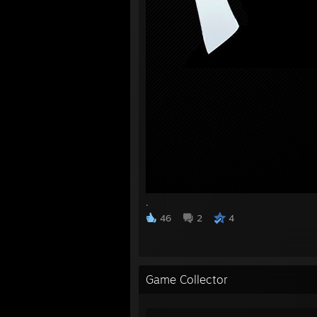
.
46
2
4
Game Collector