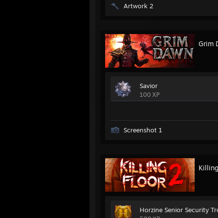
Artwork 2
Grim 
Savior
100 XP
Screenshot 1
Killin
Horzine Senior Security T