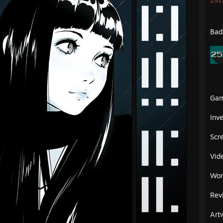
2917
Bad
Ga
Inv
Scr
Vid
Wor
Rev
Art