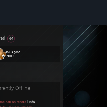
vel
84
loli is good
200 XP
rrently Offline
ame ban on record
|
Info