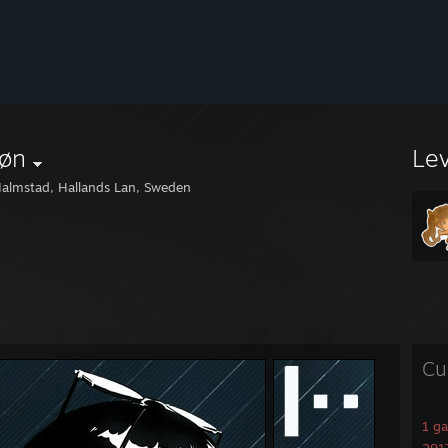
øn
Le
almstad, Hallands Lan, Sweden
Cu
1 g