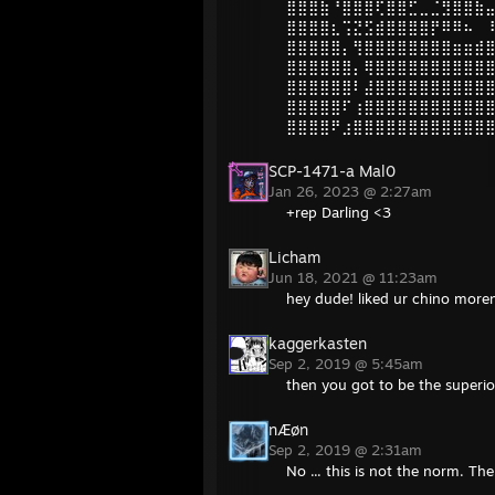
⣿⣿⣿⣷⠘⣿⣿⣿⢏⣿⣿⣋⣀⣈⣻⣿⣿⣷
⣿⣿⣿⣿⣆⢩⣝⣫⣾⣿⣿⣿⣿⡟⠿⠿⠦⠀
⣿⣿⣿⣿⣿⡄⢻⣿⣿⣿⣿⣿⣿⣿⣿⣶⣶⣾
⣿⣿⣿⣿⣿⣿⡄⢿⣿⣿⣿⣿⣿⣿⣿⣿⣿⣿
⣿⣿⣿⣿⣿⣿⠇⣼⣿⣿⣿⣿⣿⣿⣿⣿⣿⣿
⣿⣿⣿⣿⣿⠏⢰⣿⣿⣿⣿⣿⣿⣿⣿⣿⣿⣿
⣿⣿⣿⣿⠟⣰⣿⣿⣿⣿⣿⣿⣿⣿⣿⣿⣿⣿
SCP-1471-a Mal0
Jan 26, 2023 @ 2:27am
+rep Darling <3
Licham
Jun 18, 2021 @ 11:23am
hey dude! liked ur chino more
kaggerkasten
Sep 2, 2019 @ 5:45am
then you got to be the superi
nÆøn
Sep 2, 2019 @ 2:31am
No ... this is not the norm. Th