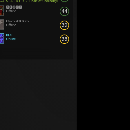
S.T.A.L.K.E.R. 2: Heart of Chornobyl
🅱🅻⓿🅲🅺
44
Offline
kfakfkakfkfkafk
39
Offline
BFG
38
Online