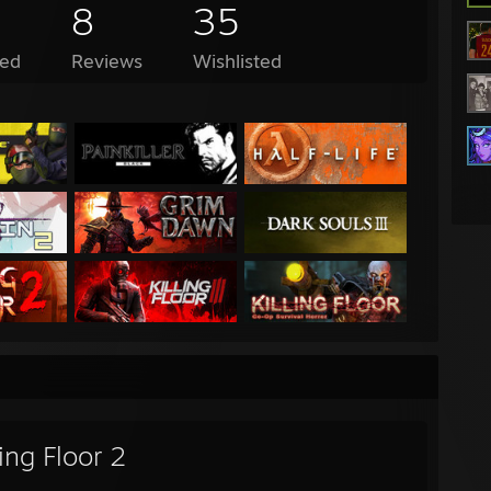
8
35
ed
Reviews
Wishlisted
ling Floor 2