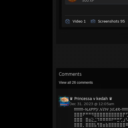
500 XP
Video 1
Screenshots 95
Comments
View all
26
comments
♛ Princessa v kedah ♛
Dec 31, 2023 @ 12:05am
!!!!!!!!-𝓗𝓐𝓟𝓟𝓨 𝓝𝓔𝓦 𝓨𝓔𝓐𝓡-!!!!!!
⣿⣿⣿⠟⠛⠛⠻⣿⣿⣿⣿⣿⣿⣿⣿⣿⣿⡟
⣿⣿⣿⠀⣿⣶⣕⣈⠹⠿⠿⠿⠿⠟⠛⣛⢋⣰
⣿⣿⣿⡀⣿⣿⣿⣧⢻⣿⣶⣷⣿⣿⣿⣿⣿⣿