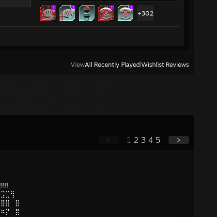
+302
View
All Recently Played
|
Wishlist
|
Reviews
<
1
2
3
4
5
>
!!!!
⢋⣩⣉⢻
⠣⣿⣿⠀⣿
⠿⠶⡝⠀⣿