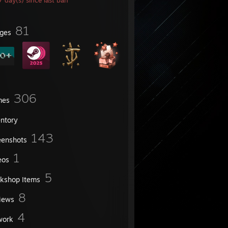
 day(s) since last ban
81
ges
306
mes
entory
143
eenshots
1
eos
5
kshop Items
8
iews
4
work