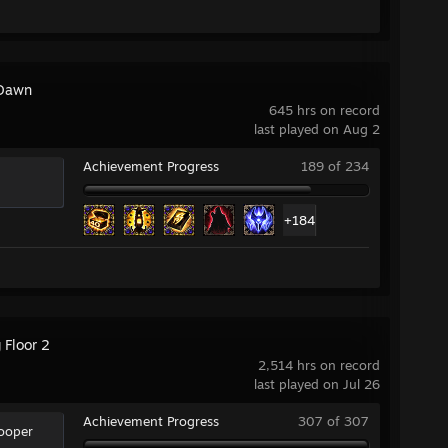
Dawn
645 hrs on record
last played on Aug 2
Achievement Progress
189 of 234
+184
g Floor 2
2,514 hrs on record
last played on Jul 26
Achievement Progress
307 of 307
rooper